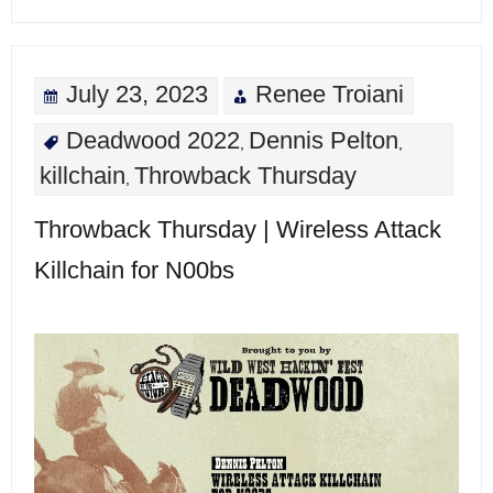
July 23, 2023
Renee Troiani
Deadwood 2022
Dennis Pelton
,
,
killchain
Throwback Thursday
,
Throwback Thursday | Wireless Attack
Killchain for N00bs