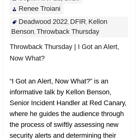
Renee Troiani
Deadwood 2022
DFIR
Kellon
,
,
Benson
Throwback Thursday
,
Throwback Thursday | I Got an Alert,
Now What?
“I Got an Alert, Now What?” is an
informative talk by Kellon Benson,
Senior Incident Handler at Red Canary,
where he guides the audience through
the process of swiftly assessing new
security alerts and determining their