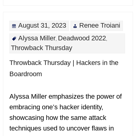
August 31, 2023
Renee Troiani
Alyssa Miller
Deadwood 2022
,
,
Throwback Thursday
Throwback Thursday | Hackers in the
Boardroom
Alyssa Miller emphasizes the power of
embracing one’s hacker identity,
showcasing how the same attack
techniques used to uncover flaws in