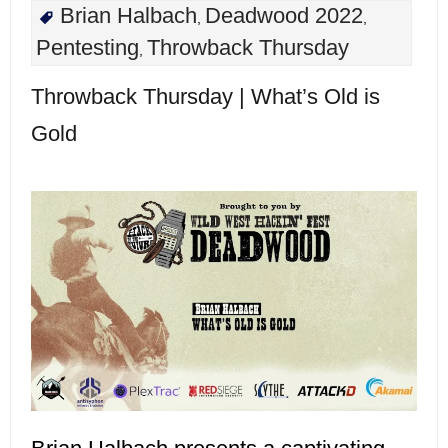
Brian Halbach
Deadwood 2022
,
,
Pentesting
Throwback Thursday
,
Throwback Thursday | What’s Old is
Gold