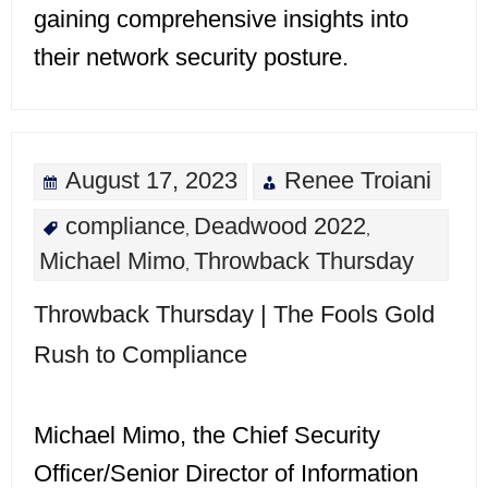
gaining comprehensive insights into
their network security posture.
August 17, 2023
Renee Troiani
compliance
Deadwood 2022
,
,
Michael Mimo
Throwback Thursday
,
Throwback Thursday | The Fools Gold
Rush to Compliance
Michael Mimo, the Chief Security
Officer/Senior Director of Information