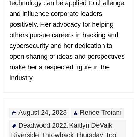
technology can be applied to challenge
and influence corporate leaders
positively. Her advocacy for helping
others pursue careers in hacking and
cybersecurity and her dedication to
open sharing of ideas and perspectives
make her a respected figure in the
industry.
August 24, 2023
Renee Troiani
Deadwood 2022
Kaitlyn DeValk
,
,
Riverside
Throwback Thursday
Tool
,
,