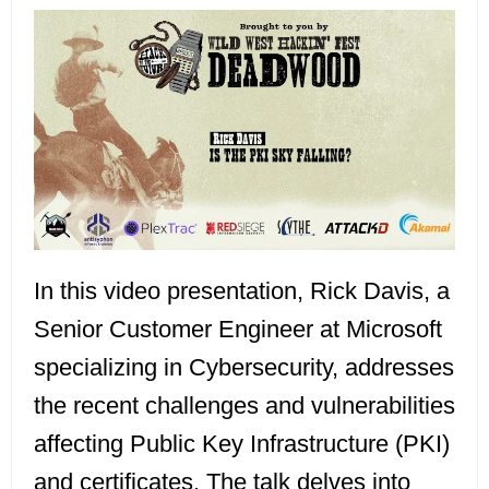
In this video presentation, Rick Davis, a
Senior Customer Engineer at Microsoft
specializing in Cybersecurity, addresses
the recent challenges and vulnerabilities
affecting Public Key Infrastructure (PKI)
and certificates. The talk delves into