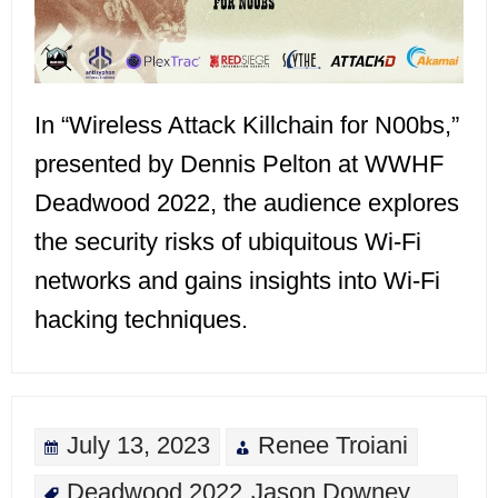
In “Wireless Attack Killchain for N00bs,”
presented by Dennis Pelton at WWHF
Deadwood 2022, the audience explores
the security risks of ubiquitous Wi-Fi
networks and gains insights into Wi-Fi
hacking techniques.
July 13, 2023
Renee Troiani
Deadwood 2022
Jason Downey
,
,