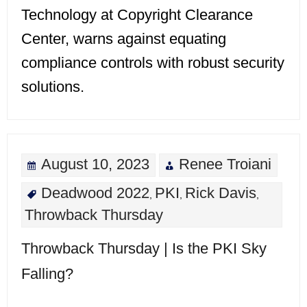
Technology at Copyright Clearance
Center, warns against equating
compliance controls with robust security
solutions.
August 10, 2023
Renee Troiani
Deadwood 2022
PKI
Rick Davis
,
,
,
Throwback Thursday
Throwback Thursday | Is the PKI Sky
Falling?