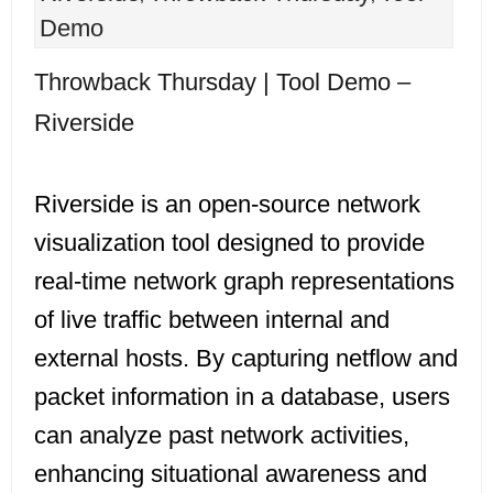
Demo
Throwback Thursday | Tool Demo –
Riverside
Riverside is an open-source network
visualization tool designed to provide
real-time network graph representations
of live traffic between internal and
external hosts. By capturing netflow and
packet information in a database, users
can analyze past network activities,
enhancing situational awareness and