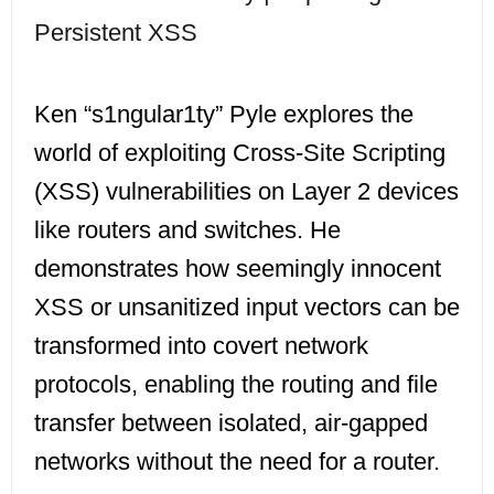
Persistent XSS
Ken “s1ngular1ty” Pyle explores the
world of exploiting Cross-Site Scripting
(XSS) vulnerabilities on Layer 2 devices
like routers and switches. He
demonstrates how seemingly innocent
XSS or unsanitized input vectors can be
transformed into covert network
protocols, enabling the routing and file
transfer between isolated, air-gapped
networks without the need for a router.