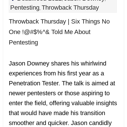
Pentesting
Throwback Thursday
,
Throwback Thursday | Six Things No
One !@#$%^& Told Me About
Pentesting
Jason Downey shares his whirlwind
experiences from his first year as a
Penetration Tester. The talk is aimed at
newer pentesters or those aspiring to
enter the field, offering valuable insights
that would have made his transition
smoother and quicker. Jason candidly