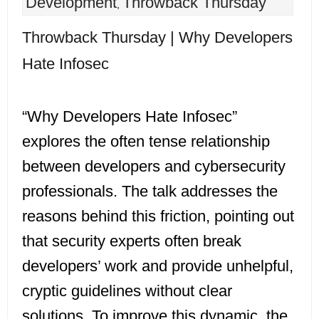
Development
Throwback Thursday
,
Throwback Thursday | Why Developers
Hate Infosec
“Why Developers Hate Infosec”
explores the often tense relationship
between developers and cybersecurity
professionals. The talk addresses the
reasons behind this friction, pointing out
that security experts often break
developers’ work and provide unhelpful,
cryptic guidelines without clear
solutions. To improve this dynamic, the