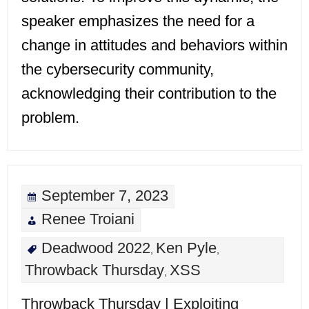
speaker emphasizes the need for a
change in attitudes and behaviors within
the cybersecurity community,
acknowledging their contribution to the
problem.
September 7, 2023
Renee Troiani
Deadwood 2022
Ken Pyle
,
,
Throwback Thursday
XSS
,
Throwback Thursday | Exploiting