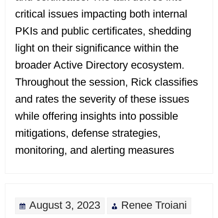
critical issues impacting both internal
PKIs and public certificates, shedding
light on their significance within the
broader Active Directory ecosystem.
Throughout the session, Rick classifies
and rates the severity of these issues
while offering insights into possible
mitigations, defense strategies,
monitoring, and alerting measures
August 3, 2023
Renee Troiani