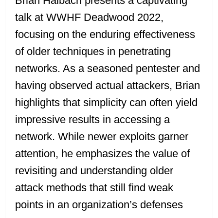
Brian Halbach presents a captivating
talk at WWHF Deadwood 2022,
focusing on the enduring effectiveness
of older techniques in penetrating
networks. As a seasoned pentester and
having observed actual attackers, Brian
highlights that simplicity can often yield
impressive results in accessing a
network. While newer exploits garner
attention, he emphasizes the value of
revisiting and understanding older
attack methods that still find weak
points in an organization’s defenses