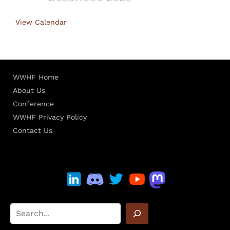
View Calendar
WWHF Home
About Us
Conference
WWHF Privacy Policy
Contact Us