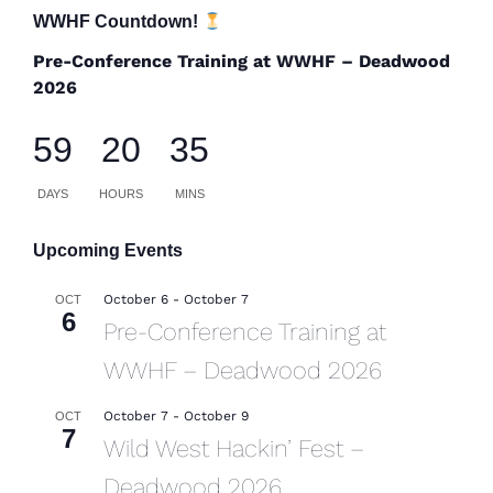
WWHF Countdown!
Pre-Conference Training at WWHF – Deadwood
2026
59
20
35
DAYS
HOURS
MINS
Upcoming Events
October 6
-
October 7
OCT
6
Pre-Conference Training at
WWHF – Deadwood 2026
October 7
-
October 9
OCT
7
Wild West Hackin’ Fest –
Deadwood 2026