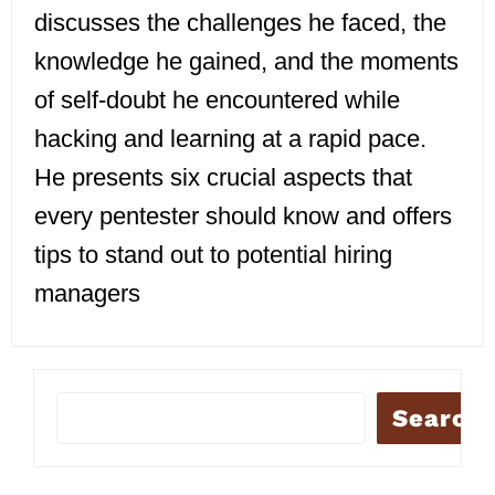
discusses the challenges he faced, the
knowledge he gained, and the moments
of self-doubt he encountered while
hacking and learning at a rapid pace.
He presents six crucial aspects that
every pentester should know and offers
tips to stand out to potential hiring
managers
Search