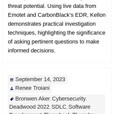
threat potential. Using live data from
Emotet and CarbonBlack’s EDR, Kellon
demonstrates practical investigation
techniques, highlighting the significance
of asking pertinent questions to make
informed decisions.
September 14, 2023
Renee Troiani
Bronwen Aker
Cybersecurity
,
,
Deadwood 2022
SDLC
Software
,
,