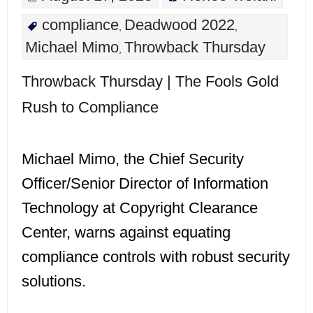
compliance
Deadwood 2022
,
,
Michael Mimo
Throwback Thursday
,
Throwback Thursday | The Fools Gold
Rush to Compliance
Michael Mimo, the Chief Security
Officer/Senior Director of Information
Technology at Copyright Clearance
Center, warns against equating
compliance controls with robust security
solutions.