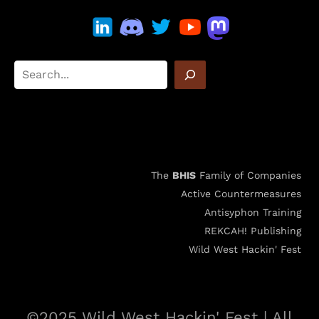
The
BHIS
Family of Companies
Active Countermeasures
Antisyphon Training
REKCAH! Publishing
Wild West Hackin' Fest
©2025 Wild West Hackin' Fest | All