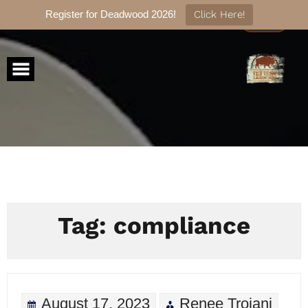
Register for Deadwood 2026!
Click Here!
Skip
to
content
Tag:
compliance
August 17, 2023
Renee Troiani