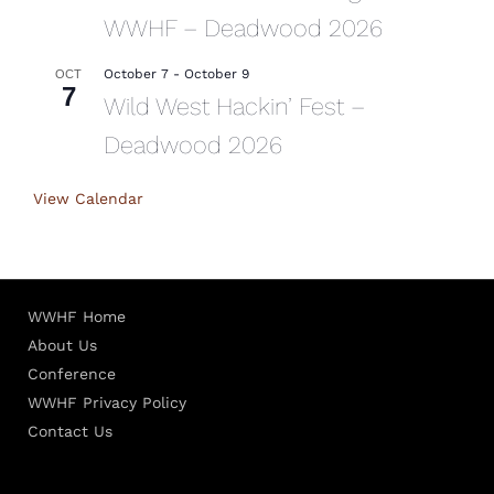
WWHF – Deadwood 2026
October 7
-
October 9
OCT
7
Wild West Hackin’ Fest –
Deadwood 2026
View Calendar
WWHF Home
About Us
Conference
WWHF Privacy Policy
Contact Us