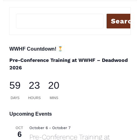
Search
WWHF Countdown!
Pre-Conference Training at WWHF – Deadwood
2026
59
23
20
DAYS
HOURS
MINS
Upcoming Events
October 6
-
October 7
OCT
6
Pre-Conference Training at