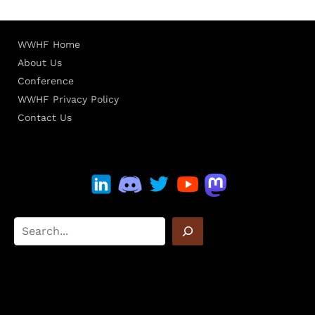
WWHF Home
About Us
Conference
WWHF Privacy Policy
Contact Us