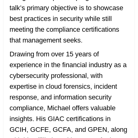
talk’s primary objective is to showcase
best practices in security while still
meeting the compliance certifications
that management seeks.
Drawing from over 15 years of
experience in the financial industry as a
cybersecurity professional, with
expertise in cloud forensics, incident
response, and information security
compliance, Michael offers valuable
insights. His GIAC certifications in
GCIH, GCFE, GCFA, and GPEN, along