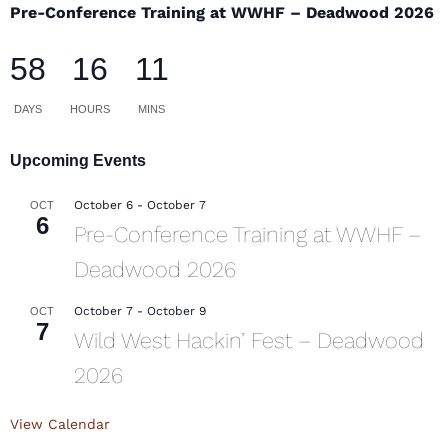
Pre-Conference Training at WWHF – Deadwood 2026
58
16
11
DAYS
HOURS
MINS
Upcoming Events
October 6
-
October 7
OCT
6
Pre-Conference Training at WWHF –
Deadwood 2026
October 7
-
October 9
OCT
7
Wild West Hackin’ Fest – Deadwood
2026
View Calendar