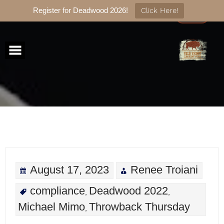
Register for Deadwood 2026!
Click Here!
Skip
to
content
August 17, 2023
Renee Troiani
compliance
Deadwood 2022
,
,
Michael Mimo
Throwback Thursday
,