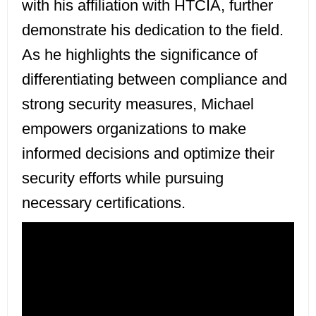
with his affiliation with HTCIA, further
demonstrate his dedication to the field.
As he highlights the significance of
differentiating between compliance and
strong security measures, Michael
empowers organizations to make
informed decisions and optimize their
security efforts while pursuing
necessary certifications.