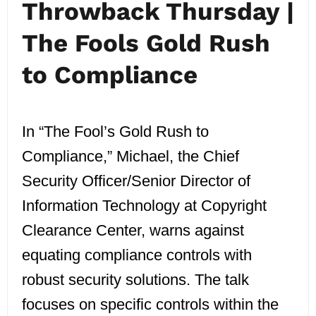
Throwback Thursday |
The Fools Gold Rush
to Compliance
In “The Fool’s Gold Rush to
Compliance,” Michael, the Chief
Security Officer/Senior Director of
Information Technology at Copyright
Clearance Center, warns against
equating compliance controls with
robust security solutions. The talk
focuses on specific controls within the