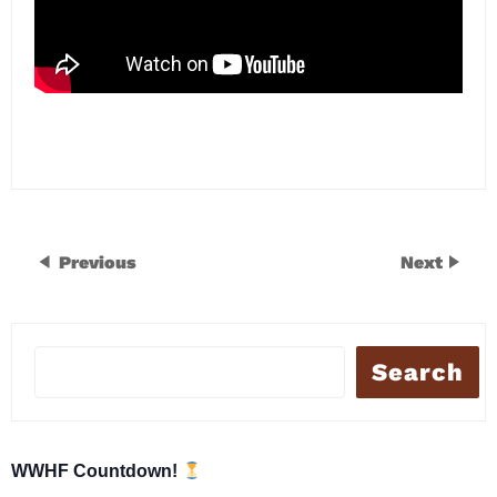
Previous
Next
Search
WWHF Countdown!