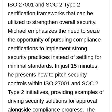
ISO 27001 and SOC 2 Type 2
certification frameworks that can be
utilized to strengthen overall security.
Michael emphasizes the need to seize
the opportunity of pursuing compliance
certifications to implement strong
security practices instead of settling for
minimal standards. In just 15 minutes,
he presents how to pitch security
controls within ISO 27001 and SOC 2
Type 2 initiatives, providing examples of
driving security solutions for approval
alongside compliance progress. The