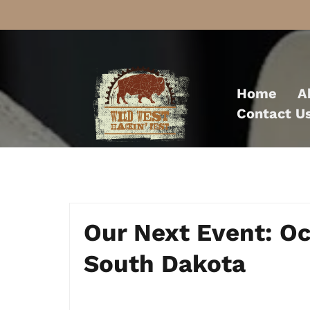
Skip
to
Home
A
content
Contact U
Our Next Event: O
South Dakota