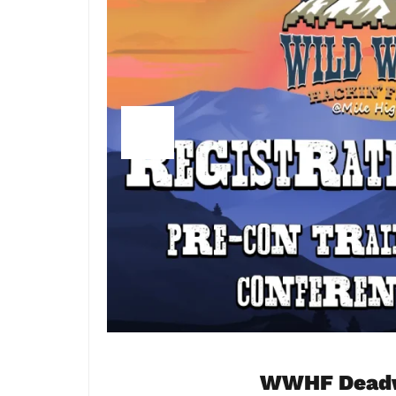
WWHF Deadwo