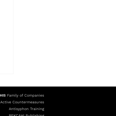
HIS
Family of Companies
Active Countermeasures
Antisyphon Training
REKCAH! Publishing