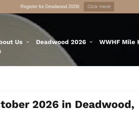
Register for Deadwood 2026!
Click Here!
bout Us
Deadwood 2026
WWHF Mile H
s
ctober 2026 in Deadwood,