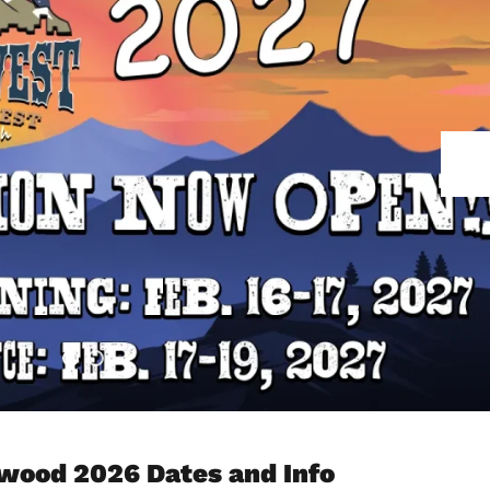
od 2026 Dates and Info