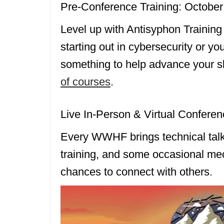
Pre-Conference Training: October
Level up with Antisyphon Training
starting out in cybersecurity or yo
something to help advance your sk
of courses
.
Live In-Person & Virtual Conferen
Every WWHF brings technical talk
training, and some occasional mec
chances to connect with others.