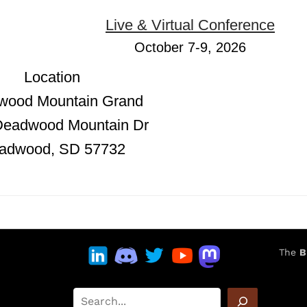
Live & Virtual Conference
October 7-9, 2026
Location
wood Mountain Grand
Deadwood Mountain Dr
adwood, SD 57732
The
B