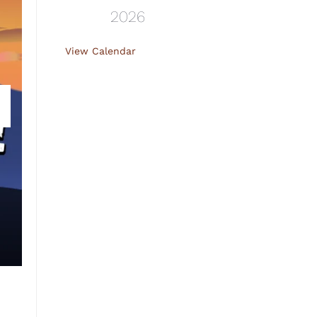
2026
View Calendar