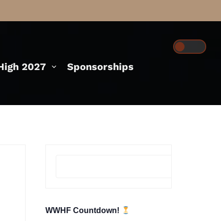
igh 2027
Sponsorships
Se
WWHF Countdown!