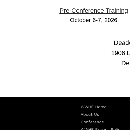
Pre-Conference Training
October 6-7, 2026
Dead
1906 
De
WWHF Home
About Us
Conference
WWHF Privacy Policy