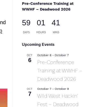
Pre-Conference Training at
WWHF – Deadwood 2026
59
01
41
ind
p
DAYS
HOURS
MINS
Upcoming Events
October 6
-
October 7
OCT
6
Pre-Conference
Training at WWHF –
Deadwood 2026
October 7
-
October 9
OCT
7
Wild West Hackin’
Fest – Deadwood