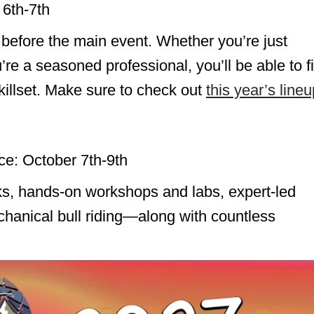
 6th-7th
 before the main event. Whether you’re just
u’re a seasoned professional, you’ll be able to f
illset. Make sure to check out
this year’s lineu
ce: October 7th-9th
s, hands-on workshops and labs, expert-led
hanical bull riding—along with countless