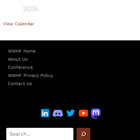
2026
View Calendar
WWHF Home
About Us
Conference
WWHF Privacy Policy
Contact Us