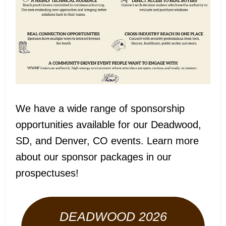
We have a wide range of sponsorship
opportunities available for our Deadwood,
SD, and Denver, CO events. Learn more
about our sponsor packages in our
prospectuses!
DEADWOOD 2026