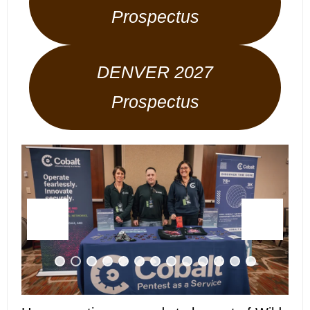
Prospectus
DENVER 2027
Prospectus