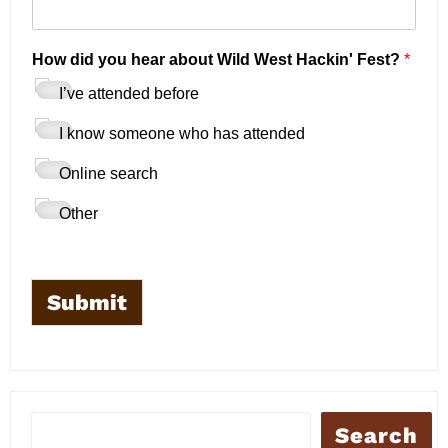
E
How did you hear about Wild West Hackin' Fest?
*
m
a
I’ve attended before
i
l
I know someone who has attended
*
*
Online search
Other
Submit
Search