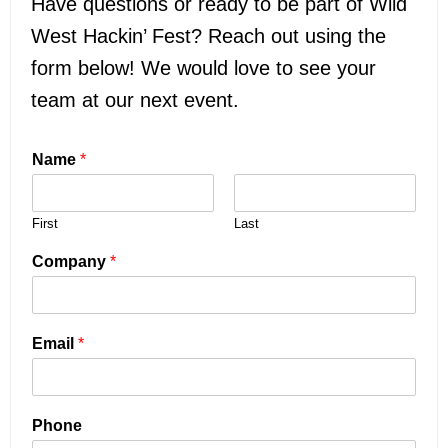
Have questions or ready to be part of Wild
West Hackin’ Fest? Reach out using the
form below! We would love to see your
team at our next event.
Name
*
First
Last
Company
*
Email
*
Phone