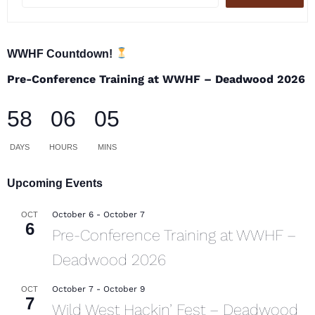
WWHF Countdown!
Pre-Conference Training at WWHF – Deadwood 2026
58
06
05
DAYS
HOURS
MINS
Upcoming Events
October 6
-
October 7
OCT
6
Pre-Conference Training at WWHF –
Deadwood 2026
October 7
-
October 9
OCT
7
Wild West Hackin’ Fest – Deadwood