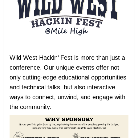
Wild West Hackin’ Fest is more than just a
conference
. Our unique events offer not
only cutting-edge educational opportunities
and technical talks, but also interactive
ways to connect, unwind, and engage with
the community.