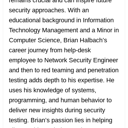
remains crucial and can inspire future
security approaches. With an
educational background in Information
Technology Management and a Minor in
Computer Science, Brian Halbach’s
career journey from help-desk
employee to Network Security Engineer
and then to red teaming and penetration
testing adds depth to his expertise. He
uses his knowledge of systems,
programming, and human behavior to
deliver new insights during security
testing. Brian’s passion lies in helping