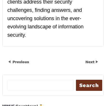
clients address their security
challenges, finding answers, and
uncovering solutions in the ever-
evolving landscape of information
security.
Previous
Next
Search