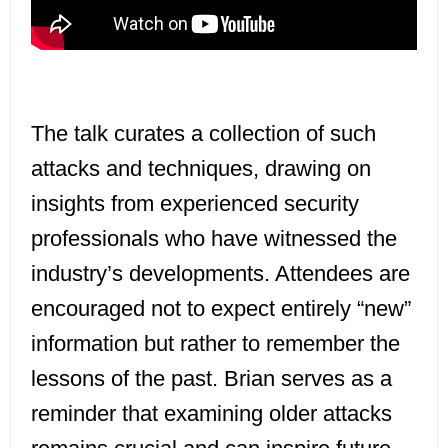
The talk curates a collection of such
attacks and techniques, drawing on
insights from experienced security
professionals who have witnessed the
industry’s developments. Attendees are
encouraged not to expect entirely “new”
information but rather to remember the
lessons of the past. Brian serves as a
reminder that examining older attacks