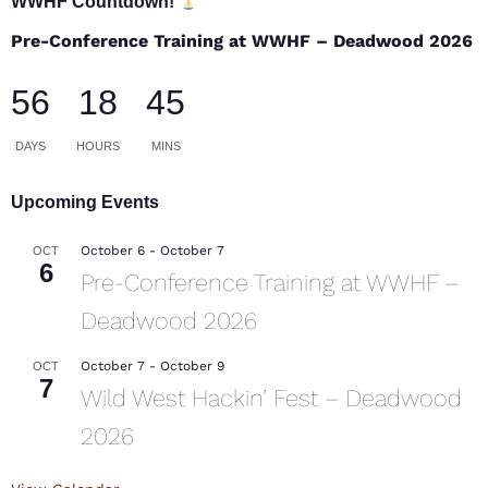
WWHF Countdown!
Pre-Conference Training at WWHF – Deadwood 2026
56
18
45
DAYS
HOURS
MINS
Upcoming Events
October 6
-
October 7
OCT
6
Pre-Conference Training at WWHF –
Deadwood 2026
October 7
-
October 9
OCT
7
Wild West Hackin’ Fest – Deadwood
2026