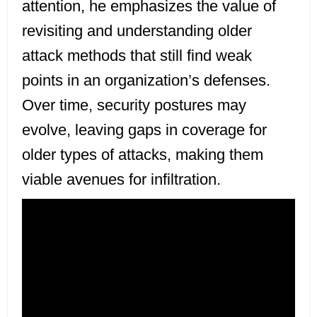
attention, he emphasizes the value of
revisiting and understanding older
attack methods that still find weak
points in an organization’s defenses.
Over time, security postures may
evolve, leaving gaps in coverage for
older types of attacks, making them
viable avenues for infiltration.