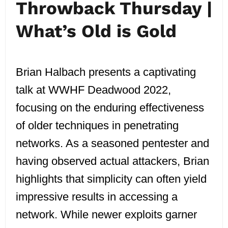
Throwback Thursday |
What’s Old is Gold
Brian Halbach presents a captivating
talk at WWHF Deadwood 2022,
focusing on the enduring effectiveness
of older techniques in penetrating
networks. As a seasoned pentester and
having observed actual attackers, Brian
highlights that simplicity can often yield
impressive results in accessing a
network. While newer exploits garner