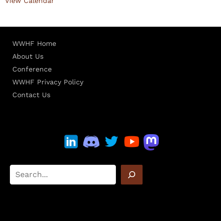
View Calendar
WWHF Home
About Us
Conference
WWHF Privacy Policy
Contact Us