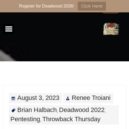
Register for Deadwood 2026!
Click Here!
Skip
to
content
August 3, 2023
Renee Troiani
Brian Halbach
Deadwood 2022
,
,
Pentesting
Throwback Thursday
,