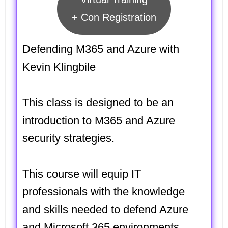
+ Con Registration
Defending M365 and Azure with
Kevin Klingbile
This class is designed to be an
introduction to M365 and Azure
security strategies.
This course will equip IT
professionals with the knowledge
and skills needed to defend Azure
and Microsoft 365 environments