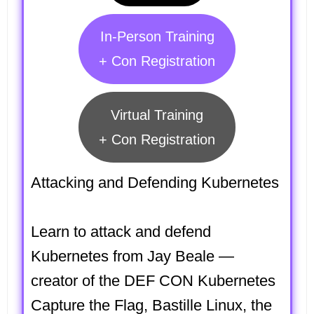
In-Person Training
+ Con Registration
Virtual Training
+ Con Registration
Attacking and Defending Kubernetes
Learn to attack and defend
Kubernetes from Jay Beale —
creator of the DEF CON Kubernetes
Capture the Flag, Bastille Linux, the