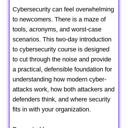
Cybersecurity can feel overwhelming
to newcomers. There is a maze of
tools, acronyms, and worst-case
scenarios. This two-day
introduction
to cybersecurity
course is designed
to cut through the noise and provide
a practical, defensible foundation for
understanding how modern cyber-
attacks work, how both attackers and
defenders think, and where security
fits in with your organization.