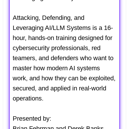
Attacking, Defending, and
Leveraging AI/LLM Systems
is a 16-
hour, hands-on training designed for
cybersecurity professionals, red
teamers, and defenders who want to
master how modern AI systems
work, and how they can be exploited,
secured, and applied in real-world
operations.
Presented by:
Brian Fehrman and Derek Banks