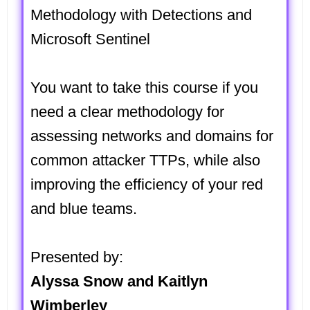
Methodology with Detections and
Microsoft Sentinel
You want to take this course if you
need a clear methodology for
assessing networks and domains for
common attacker TTPs, while also
improving the efficiency of your red
and blue teams.
Presented by:
Alyssa Snow and Kaitlyn
Wimberley