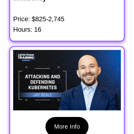
Price: $825-2,745
Hours: 16
More Info