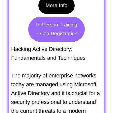
More Info
In-Person Training
+ Con Registration
Hacking Active Directory:
Fundamentals and Techniques
The majority of enterprise networks
today are managed using Microsoft
Active Directory and it is crucial for a
security professional to understand
the current threats to a modern