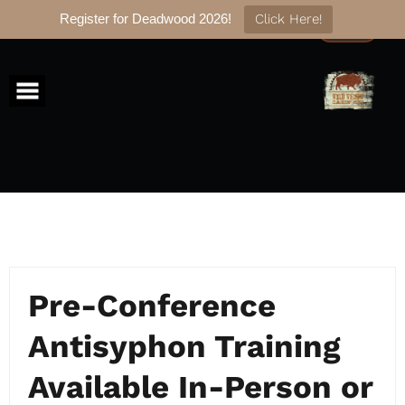
Register for Deadwood 2026!
Click Here!
Skip
to
content
Pre-Conference
Antisyphon Training
Available In-Person or