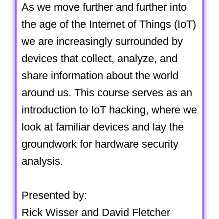
As we move further and further into
the age of the Internet of Things (IoT)
we are increasingly surrounded by
devices that collect, analyze, and
share information about the world
around us. This course serves as an
introduction to IoT hacking, where we
look at familiar devices and lay the
groundwork for hardware security
analysis.
Presented by:
Rick Wisser and David Fletcher