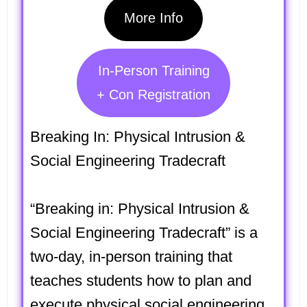
More Info
In-Person Training
+ Con Registration
Breaking In: Physical Intrusion &
Social Engineering Tradecraft
“Breaking in: Physical Intrusion &
Social Engineering Tradecraft” is a
two-day, in-person training that
teaches students how to plan and
execute physical social engineering