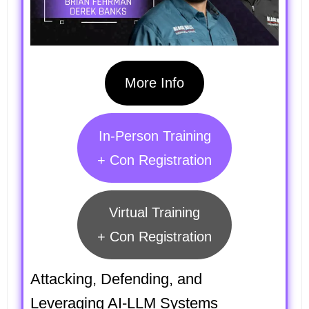
More Info
In-Person Training
+ Con Registration
Virtual Training
+ Con Registration
Attacking, Defending, and
Leveraging AI-LLM Systems