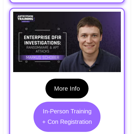
More Info
In-Person Training
+ Con Registration