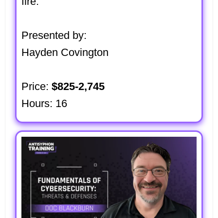
fire.
Presented by:
Hayden Covington
Price:
$825-2,745
Hours: 16