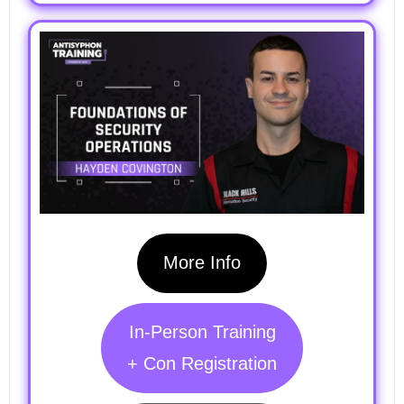
More Info
In-Person Training
+ Con Registration