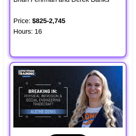
Price:
$825-2,745
Hours: 16