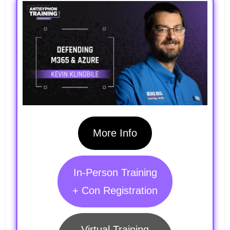
More Info
In-Person Training
+ Con Registration
Virtual Training