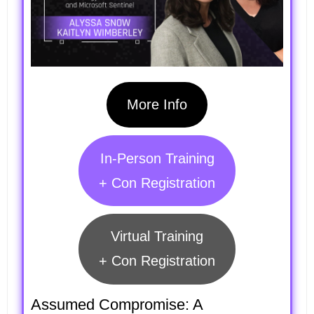
More Info
In-Person Training
+ Con Registration
Virtual Training
+ Con Registration
Assumed Compromise: A