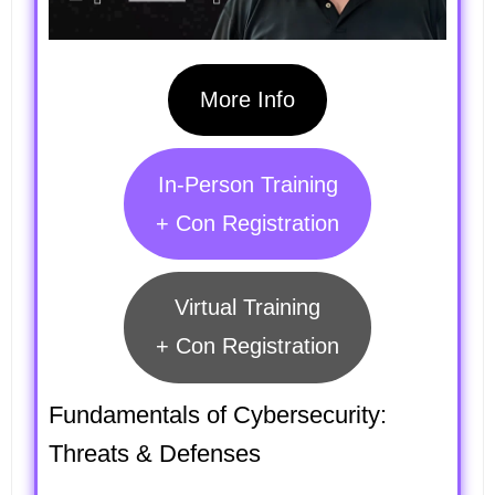
More Info
In-Person Training
+ Con Registration
Virtual Training
+ Con Registration
Fundamentals of Cybersecurity:
Threats & Defenses