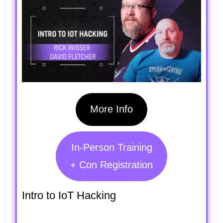
More Info
In-Person Training
+ Con Registration
Intro to IoT Hacking