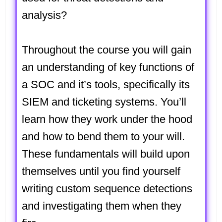
analysis?
Throughout the course you will gain
an understanding of key functions of
a SOC and it’s tools, specifically its
SIEM and ticketing systems. You’ll
learn how they work under the hood
and how to bend them to your will.
These fundamentals will build upon
themselves until you find yourself
writing custom sequence detections
and investigating them when they