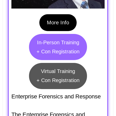
More Info
In-Person Training
+ Con Registration
Virtual Training
+ Con Registration
Enterprise Forensics and Response
The Enterprise Forensics and