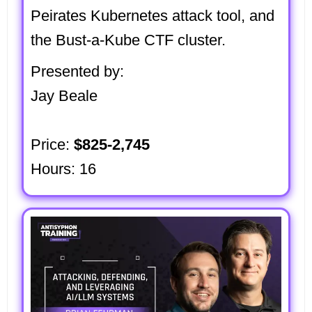
Peirates Kubernetes attack tool, and
the Bust-a-Kube CTF cluster.
Presented by:
Jay Beale
Price:
$825-2,745
Hours: 16