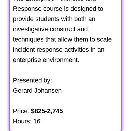
Response course is designed to
provide students with both an
investigative construct and
techniques that allow them to scale
incident response activities in an
enterprise environment.
Presented by:
Gerard Johansen
Price:
$825-2,745
Hours: 16