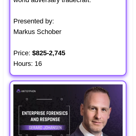
Presented by:
Markus Schober
Price:
$825-2,745
Hours: 16