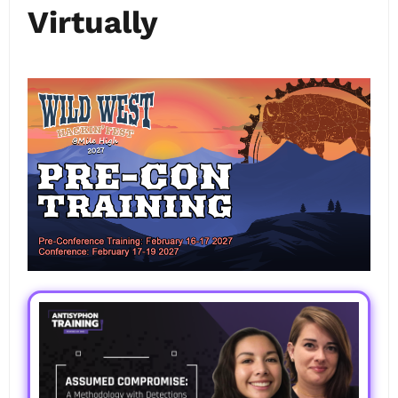
Virtually