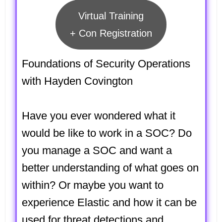
Virtual Training
+ Con Registration
Foundations of Security Operations
with Hayden Covington
Have you ever wondered what it
would be like to work in a SOC? Do
you manage a SOC and want a
better understanding of what goes on
within? Or maybe you want to
experience Elastic and how it can be
used for threat detections and