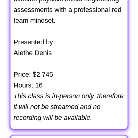
assessments with a professional red
team mindset.
Presented by:
Alethe Denis
Price: $2,745
Hours: 16
This class is in-person only, therefore
it will not be streamed and no
recording will be available.