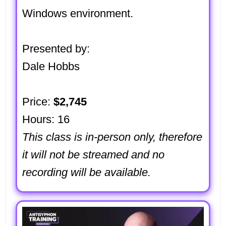
Windows environment.
Presented by:
Dale Hobbs
Price:
$2,745
Hours: 16
This class is in-person only, therefore
it will not be streamed and no
recording will be available.