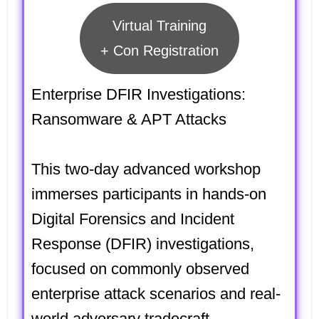
Virtual Training
+ Con Registration
Enterprise DFIR Investigations:
Ransomware & APT Attacks
This two-day advanced workshop
immerses participants in hands-on
Digital Forensics and Incident
Response (DFIR) investigations,
focused on commonly observed
enterprise attack scenarios and real-
world adversary tradecraft.