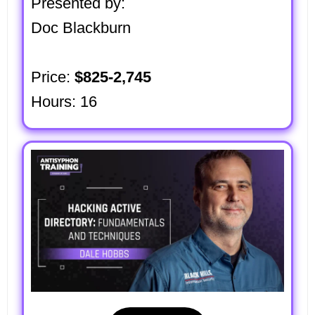
Presented by:
Doc Blackburn
Price:
$825-2,745
Hours: 16