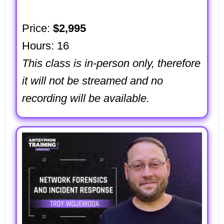
Price:
$2,995
Hours: 16
This class is in-person only, therefore
it will not be streamed and no
recording will be available.