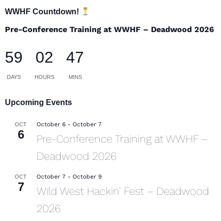
WWHF Countdown!
Pre-Conference Training at WWHF – Deadwood 2026
59
02
47
DAYS
HOURS
MINS
Upcoming Events
October 6
-
October 7
OCT
6
Pre-Conference Training at WWHF –
Deadwood 2026
October 7
-
October 9
OCT
7
Wild West Hackin’ Fest – Deadwood
2026