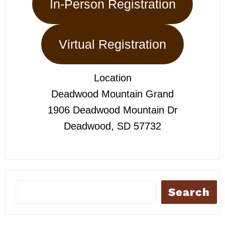
In-Person Registration
Virtual Registration
Location
Deadwood Mountain Grand
1906 Deadwood Mountain Dr
Deadwood, SD 57732
Search