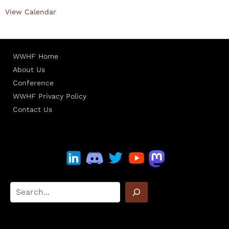
View Calendar
WWHF Home
About Us
Conference
WWHF Privacy Policy
Contact Us