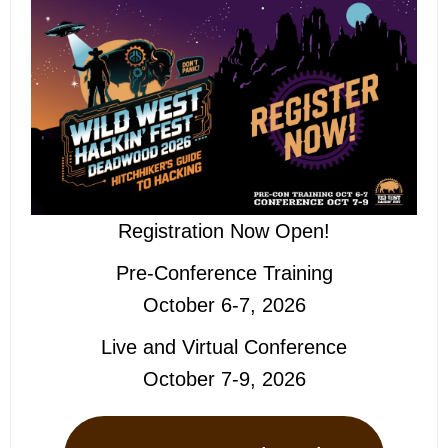
Registration Now Open!
Pre-Conference Training
October 6-7, 2026
Live and Virtual Conference
October 7-9, 2026