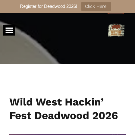
Register for Deadwood 2026!
Click Here!
Skip
to
content
Wild West Hackin’
Fest Deadwood 2026