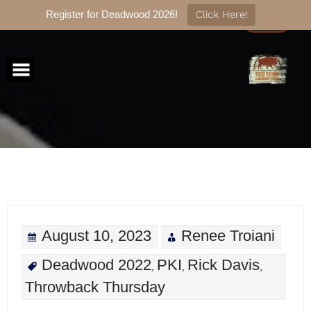
Register for Deadwood 2026!
Click Here!
Skip
to
content
August 10, 2023
Renee Troiani
Deadwood 2022
PKI
Rick Davis
,
,
,
Throwback Thursday