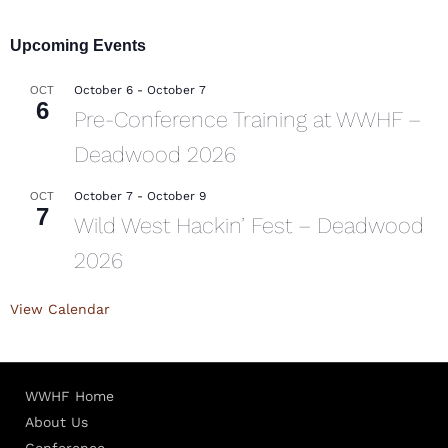
Upcoming Events
October 6
-
October 7
OCT
6
Pre-Conference Training at WWHF –
Deadwood 2026
October 7
-
October 9
OCT
7
Wild West Hackin’ Fest – Deadwood
2026
View Calendar
WWHF Home
About Us