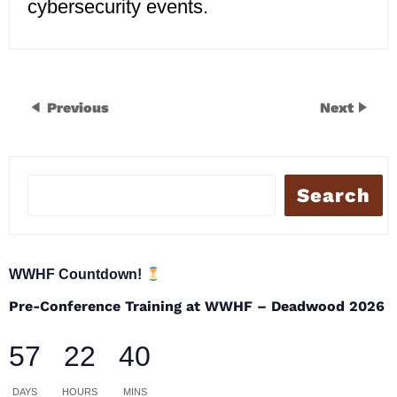
cybersecurity events.
Previous
Next
Search
WWHF Countdown!
Pre-Conference Training at WWHF – Deadwood 2026
57
22
40
DAYS
HOURS
MINS