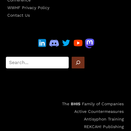
Conference
WWHF Privacy Policy
Contact Us
The
BHIS
Family of Companies
Active Countermeasures
Antisyphon Training
REKCAH! Publishing