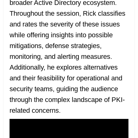
broader Active Directory ecosystem.
Throughout the session, Rick classifies
and rates the severity of these issues
while offering insights into possible
mitigations, defense strategies,
monitoring, and alerting measures.
Additionally, he explores alternatives
and their feasibility for operational and
security teams, guiding the audience
through the complex landscape of PKI-
related concerns.