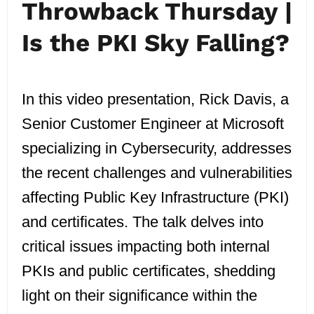
Throwback Thursday |
Is the PKI Sky Falling?
In this video presentation, Rick Davis, a
Senior Customer Engineer at Microsoft
specializing in Cybersecurity, addresses
the recent challenges and vulnerabilities
affecting Public Key Infrastructure (PKI)
and certificates. The talk delves into
critical issues impacting both internal
PKIs and public certificates, shedding
light on their significance within the