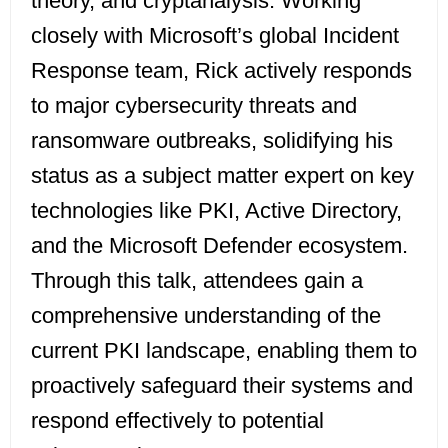
theory, and cryptanalysis. Working
closely with Microsoft’s global Incident
Response team, Rick actively responds
to major cybersecurity threats and
ransomware outbreaks, solidifying his
status as a subject matter expert on key
technologies like PKI, Active Directory,
and the Microsoft Defender ecosystem.
Through this talk, attendees gain a
comprehensive understanding of the
current PKI landscape, enabling them to
proactively safeguard their systems and
respond effectively to potential