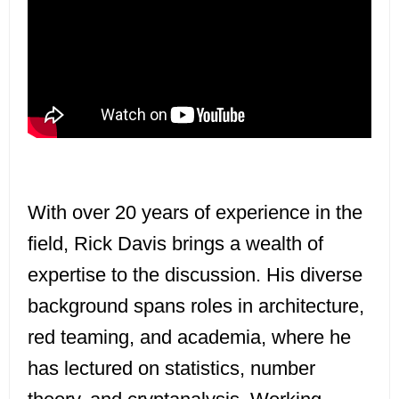
With over 20 years of experience in the
field, Rick Davis brings a wealth of
expertise to the discussion. His diverse
background spans roles in architecture,
red teaming, and academia, where he
has lectured on statistics, number