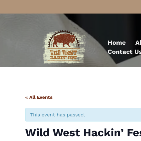
Skip
to
Home
A
content
Contact U
« All Events
This event has passed.
Wild West Hackin’ F