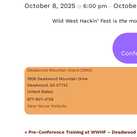
October 8, 2025
Octobe
6:00 pm
@
–
Wild West Hackin’ Fest is
the
mos
Confe
Deadwood Mountain Grand (DMG)
1906 Deadwood Mountain Drive
Deadwood
,
SD
57732
United States
877-907-4726
View Venue Website
Event
«
Pre-Conference Training at WWHF – Deadwood