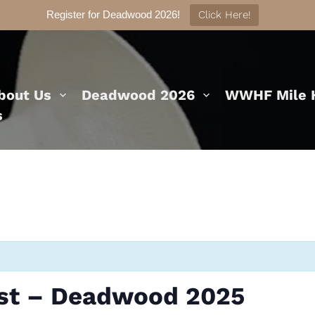
Register for Deadwood 2026!
Click Here!
bout Us
Deadwood 2026
WWHF Mile H
s
est – Deadwood 2025