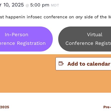
r 10, 2025
5:00 pm
@
MDT
t happenin infosec conference on
any
side of the M
In-Person
Virtual
rence Registration
Conference Regist
Add to calendar
 2025
Pre