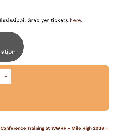
ississippi! Grab yer tickets
here
.
ration
-Conference Training at WWHF – Mile High 2026
»