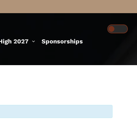
igh 2027
Sponsorships