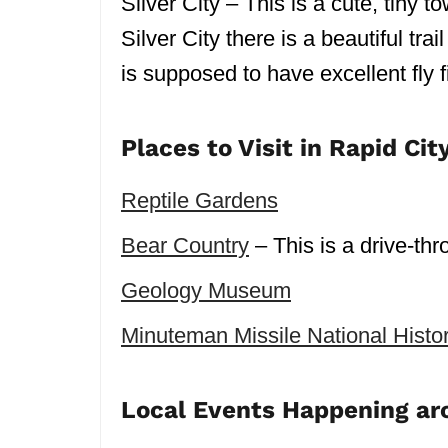
Silver City – This is a cute, tin
Silver City there is a beautiful tr
is supposed to have excellent fly f
Places to Visit in Rapid Cit
Reptile Gardens
Bear Country
– This is a drive-thr
Geology Museum
Minuteman Missile National Histor
Local Events Happening ar