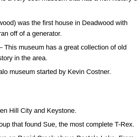
ood) was the first house in Deadwood with
ran off of a generator.
This museum has a great collection of old
tory in the area.
ffalo museum started by Kevin Costner.
en Hill City and Keystone.
roup that found Sue, the most complete T-Rex.