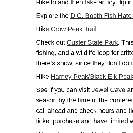
Hike to and then take an icy dip i
Explore the
D.C. Booth Fish Hatc
Hike
Crow Peak Trail
.
Check out
Custer State Park
. Thi
fishing, and a wildlife loop for cr
there’s snow, since they don’t do
Hike
Harney Peak/Black Elk Peak
See if you can visit
Jewel Cave
an
season by the time of the conferen
call ahead and check hours and t
ticket purchase and have limited w