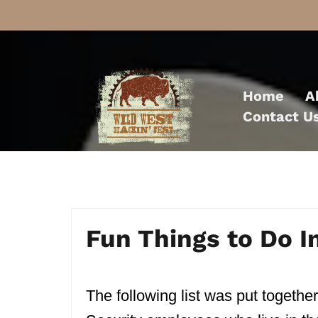
Skip
to
Home
A
content
Contact U
Fun Things to Do 
The following list was put together