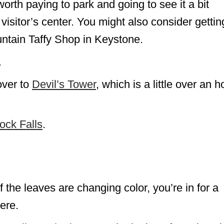
 worth paying to park and going to see it a bit
 visitor’s center. You might also consider gettin
tain Taffy Shop in Keystone.
.
over to
Devil’s Tower
, which is a little over an h
ock Falls
.
If the leaves are changing color, you’re in for a
ere.