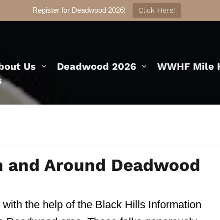
Register for Deadwood 2026!
Click Here!
bout Us
Deadwood 2026
WWHF Mile H
s
In and Around Deadwood
 with the help of the Black Hills Information