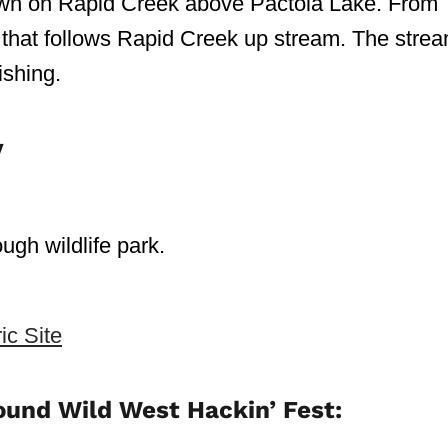
y town on Rapid Creek above Pactola Lake. From
ail that follows Rapid Creek up stream. The stre
ishing.
y
ough wildlife park.
ic Site
ound Wild West Hackin’ Fest: