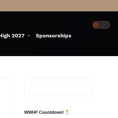
igh 2027
Sponsorships
Se
WWHF Countdown!