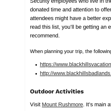
Security employees who live in t
donated time and attention to of
attendees might have a better ex
read this list, you’ll be getting an
recommend.
When planning your trip, the following
https://www.blackhillsvacation
http://www.blackhillsbadlan
Outdoor Activities
Visit
Mount Rushmore
. It’s main 