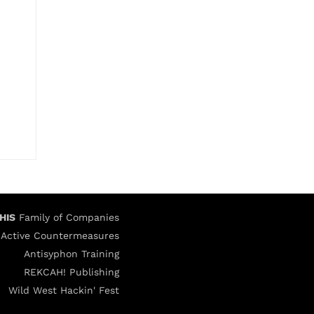
HIS
Family of Companies
Active Countermeasures
Antisyphon Training
REKCAH! Publishing
Wild West Hackin' Fest