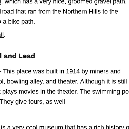
l
, which has a very nice, groomed gravel path.
road that ran from the Northern Hills to the
o a bike path.
il
.
d and Lead
– This place was built in 1914 by miners and
 bowling alley, and theater. Although it is still
st plays movies in the theater. The swimming po
They give tours, as well.
s a very cool museum that has a rich history o