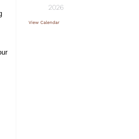
2026
g
View Calendar
our