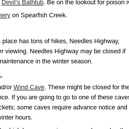
n
Devil’s Bathtub
. Be on the lookout for poison i
hery
on Spearfish Creek.
s place has tons of hikes, Needles Highway,
itter viewing. Needles Highway may be closed if
 maintenance in the winter season.
.
d/or
Wind Cave
. These might be closed for th
ce. If you are going to go to one of these cave
ickets; some caves require advance notice and
inter hours.