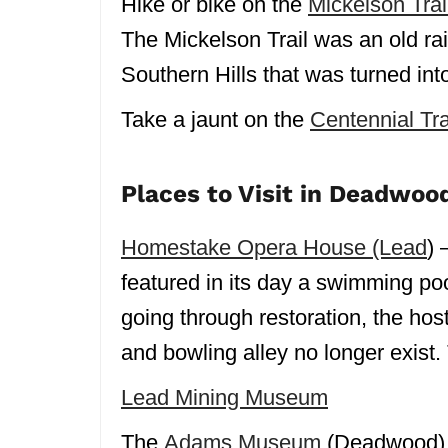
Hike or bike on the
Mickelson Trai
The Mickelson Trail was an old rail
Southern Hills that was turned int
Take a jaunt on the
Centennial Tra
Places to Visit in Deadwoo
Homestake Opera House (Lead
) 
featured in its day a swimming pool,
going through restoration, the ho
and bowling alley no longer exist. 
Lead Mining Museum
The
Adams Museum
(Deadwood) i