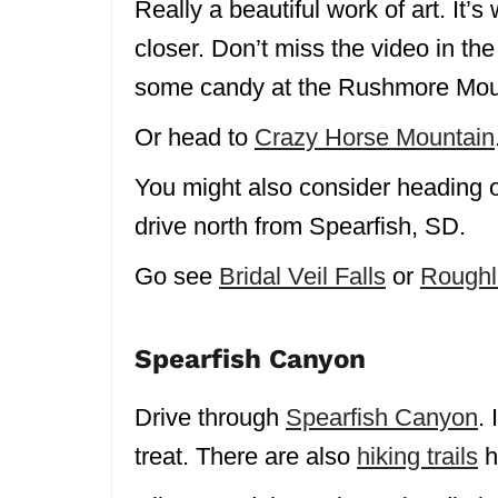
Really a beautiful work of art. It’s
closer. Don’t miss the video in the
some candy at the Rushmore Moun
Or head to
Crazy Horse Mountain
You might also consider heading 
drive north from Spearfish, SD.
Go see
Bridal Veil Falls
or
Roughl
Spearfish Canyon
Drive through
Spearfish Canyon
. 
treat. There are also
hiking trails
h