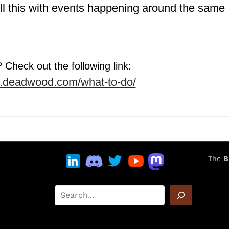
ill this with events happening around the same
Check out the following link:
w.deadwood.com/what-to-do/
The
B