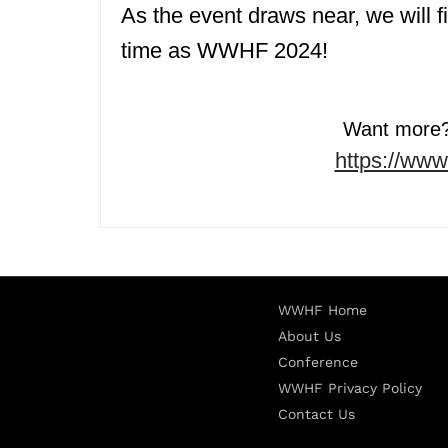
As the event draws near, we will f
time as WWHF 2024!
Want more? 
https://ww
WWHF Home
About Us
Conference
WWHF Privacy Policy
Contact Us