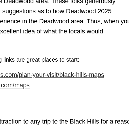
he Deadwood area. These folks generously
fer suggestions as to how Deadwood 2025
perience in the Deadwood area. Thus, when yo
 excellent idea of what the locals would
 links are great places to start:
s.com/plan-your-visit/black-hills-maps
ds.com/maps
attraction to any trip to the Black Hills for a reas