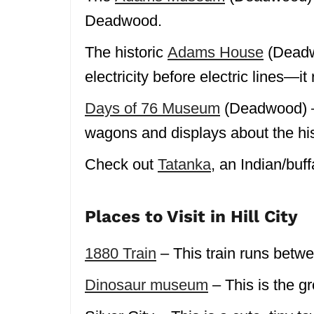
Deadwood.
The historic
Adams House
(Deadw
electricity before electric lines—it 
Days of 76 Museum
(Deadwood) – 
wagons and displays about the his
Check out
Tatanka
, an Indian/bu
Places to Visit in Hill City
1880 Train
– This train runs betwe
Dinosaur museum
– This is the g