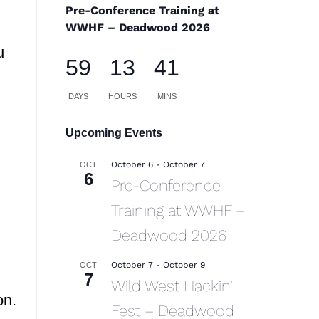
Pre-Conference Training at
WWHF – Deadwood 2026
u
59
13
41
DAYS
HOURS
MINS
Upcoming Events
October 6
-
October 7
OCT
6
Pre-Conference
Training at WWHF –
Deadwood 2026
October 7
-
October 9
OCT
7
Wild West Hackin’
on.
Fest – Deadwood