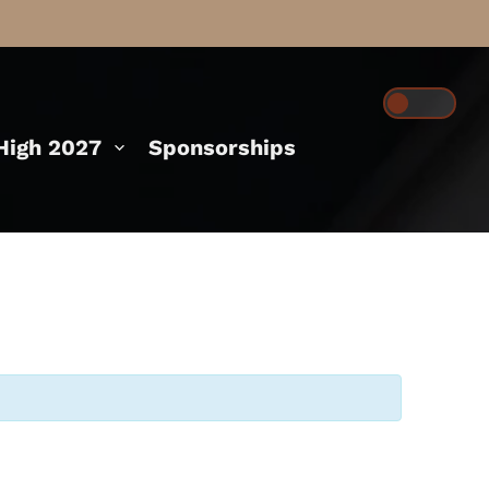
igh 2027
Sponsorships