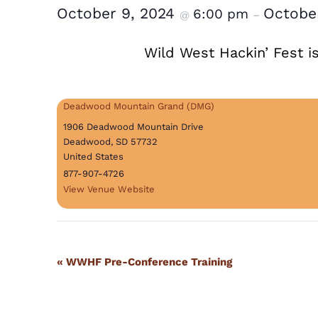
October 9, 2024
October
6:00 pm
@
–
Wild West Hackin’ Fest i
Deadwood Mountain Grand (DMG)
1906 Deadwood Mountain Drive
Deadwood
,
SD
57732
United States
877-907-4726
View Venue Website
Event
«
WWHF Pre-Conference Training
Navigation