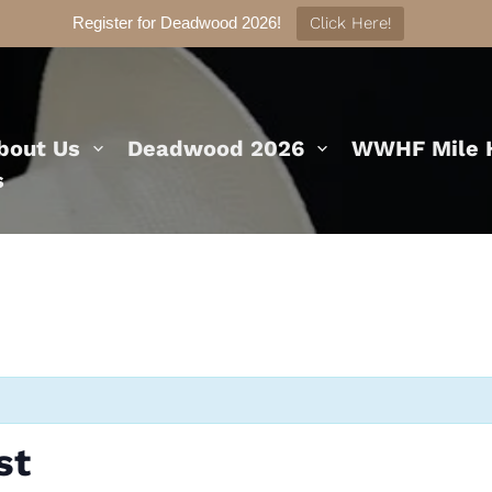
Register for Deadwood 2026!
Click Here!
bout Us
Deadwood 2026
WWHF Mile H
s
st