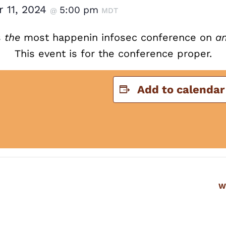
 11, 2024
5:00 pm
@
MDT
s
the
most happenin infosec conference on
a
This event is for the conference proper.
Add to calendar
W