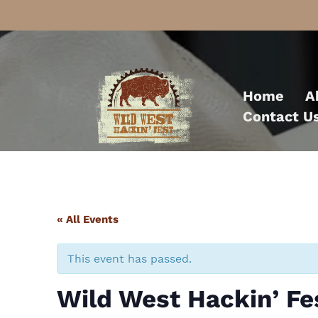
Skip
to
Home
A
content
Contact U
« All Events
This event has passed.
Wild West Hackin’ Fe