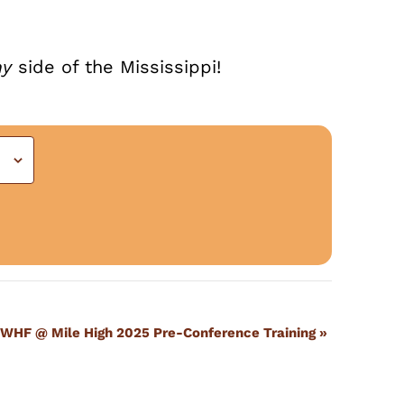
ny
side of the Mississippi!
WHF @ Mile High 2025 Pre-Conference Training
»