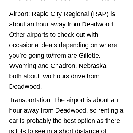
Airport:
Rapid City Regional (RAP) is
about an hour away from Deadwood.
Other airports to check out with
occasional deals depending on where
you’re going to/from are Gillette,
Wyoming and Chadron, Nebraska –
both about two hours drive from
Deadwood.
Transportation:
The airport is about an
hour away from Deadwood, so renting a
car is probably the best option as there
is lots to see in a short distance of