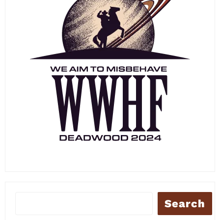
Search