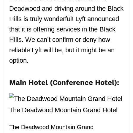
Deadwood and driving around the Black
Hills is truly wonderful! Lyft announced
that it is offering services in the Black
Hills. We can’t confirm or deny how
reliable Lyft will be, but it might be an
option.
Main Hotel (Conference Hotel):
The Deadwood Mountain Grand Hotel
The Deadwood Mountain Grand