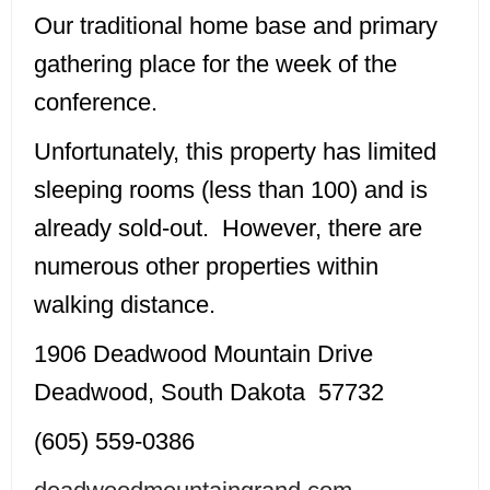
Our traditional home base and primary
gathering place for the week of the
conference.
Unfortunately, this property has limited
sleeping rooms (less than 100) and is
already sold-out. However, there are
numerous other properties within
walking distance.
1906 Deadwood Mountain Drive
Deadwood, South Dakota 57732
(605) 559-0386