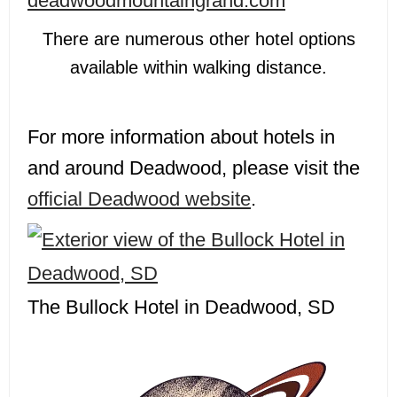
deadwoodmountaingrand.com
There are numerous other hotel options
available within walking distance.
For more information about hotels in
and around Deadwood, please visit the
official Deadwood website
.
The Bullock Hotel in Deadwood, SD