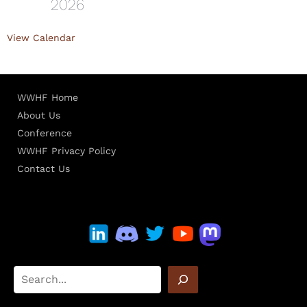
2026
View Calendar
WWHF Home
About Us
Conference
WWHF Privacy Policy
Contact Us