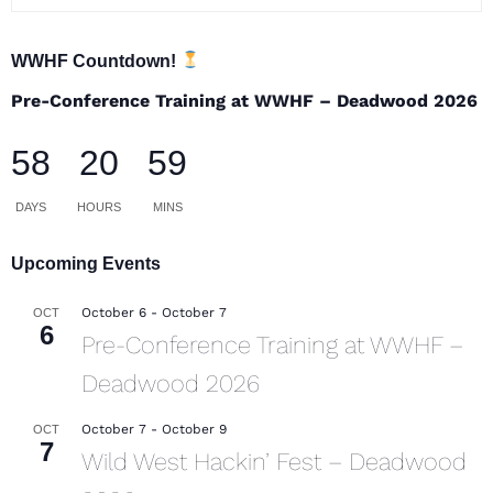
WWHF Countdown!
Pre-Conference Training at WWHF – Deadwood 2026
58
20
59
DAYS
HOURS
MINS
Upcoming Events
October 6
-
October 7
OCT
6
Pre-Conference Training at WWHF –
Deadwood 2026
October 7
-
October 9
OCT
7
Wild West Hackin’ Fest – Deadwood