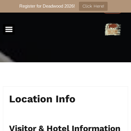
Register for Deadwood 2026!
Click Here!
Skip
to
content
Location Info
Visitor & Hotel Information