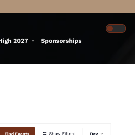
igh 2027
Sponsorships
Event
Show Filters
Find Events
Day