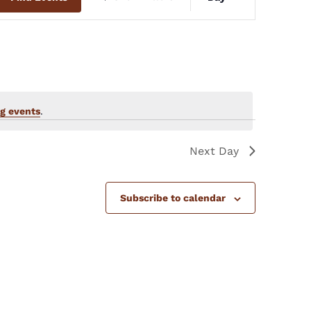
Views
Navigation
g events
.
Next Day
Subscribe to calendar