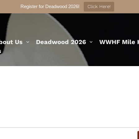
Register for Deadwood 2026!
Click Here!
bout Us
Deadwood 2026
WWHF Mile H
s