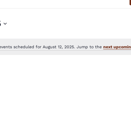
5
events scheduled for August 12, 2025. Jump to the
next upcomin
Notice