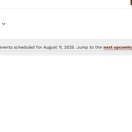
events scheduled for August 11, 2025. Jump to the
next upcomin
Notice