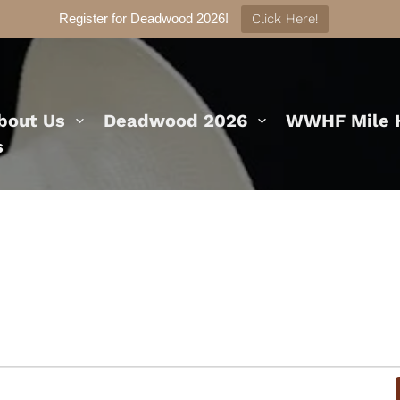
Register for Deadwood 2026!
Click Here!
bout Us
Deadwood 2026
WWHF Mile H
s