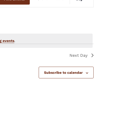
Views
Navigation
g events
.
Next Day
Subscribe to calendar