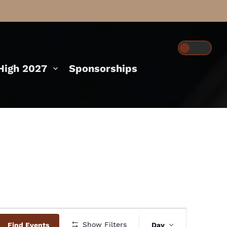
igh 2027
Sponsorships
Event
Show Filters
Find Events
Day