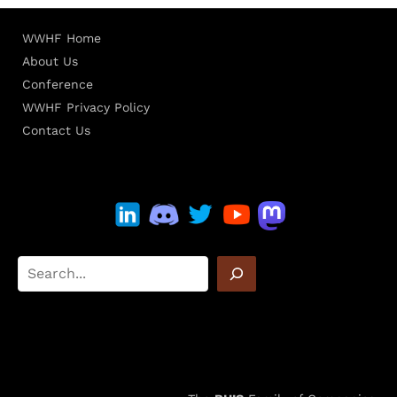
WWHF Home
About Us
Conference
WWHF Privacy Policy
Contact Us