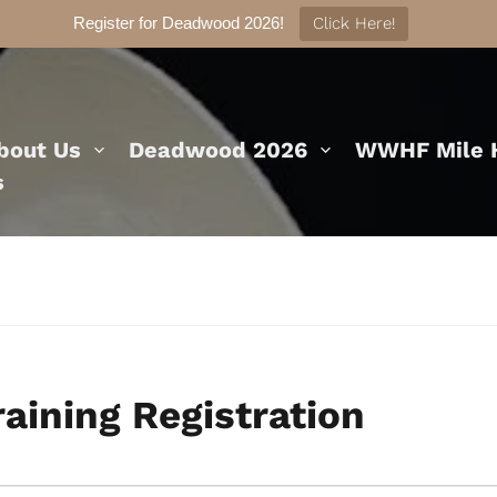
Register for Deadwood 2026!
Click Here!
bout Us
Deadwood 2026
WWHF Mile H
s
earch
raining Registration