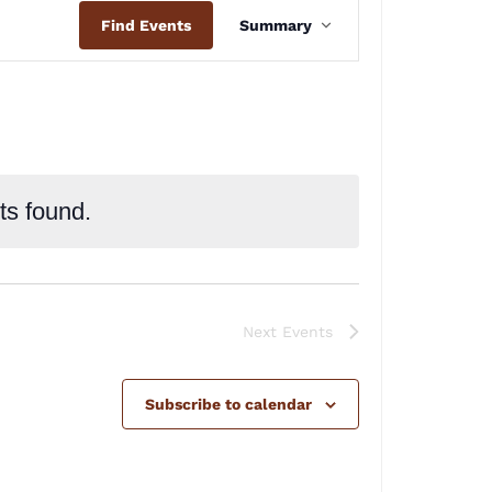
Event
Find Events
Summary
Views
Navigation
ts found.
Next
Events
Subscribe to calendar