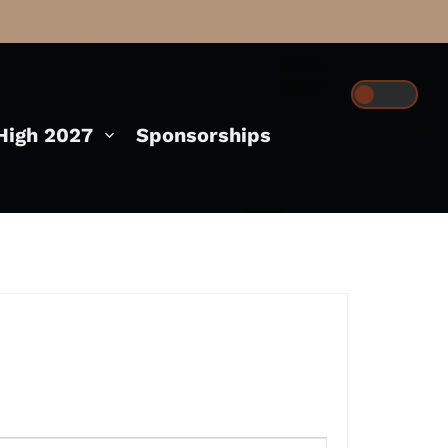
igh 2027
Sponsorships