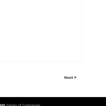
Next
HIS
Family of Companies