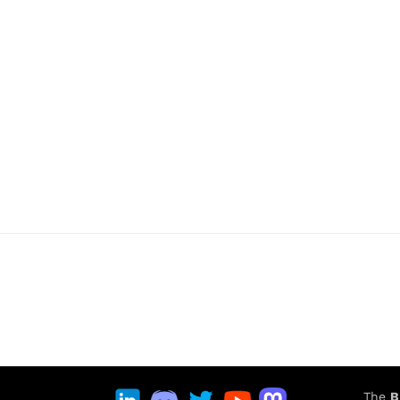
The
B