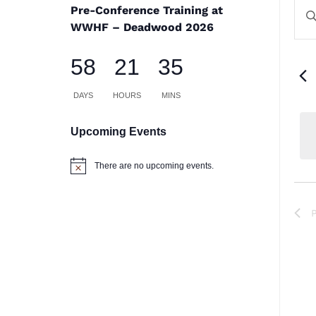
E
E
Pre-Conference Training at
En
S
WWHF – Deadwood 2026
Ke
a
58
21
35
Se
V
for
DAYS
HOURS
MINS
Na
Ev
Upcoming Events
by
There are no upcoming events.
Notice
Ke