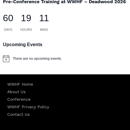
Pre-Conference Training at WWHF – Deadwood 2026
60
19
11
DAYS
HOURS
MINS
Upcoming Events
There are no upcoming events.
Notice
WWHF Home
About Us
Conference
WWHF Privacy Policy
Contact Us