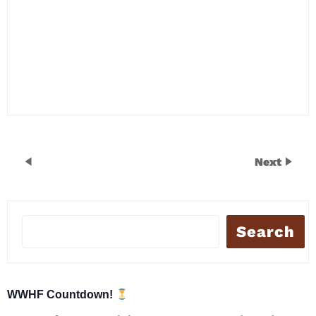
Next
Search
WWHF Countdown!