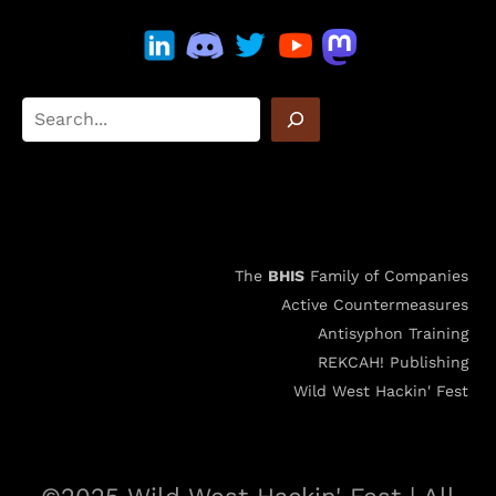
The
BHIS
Family of Companies
Active Countermeasures
Antisyphon Training
REKCAH! Publishing
Wild West Hackin' Fest