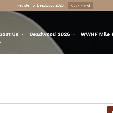
Register for Deadwood 2026!
Click Here!
bout Us
Deadwood 2026
WWHF Mile H
s