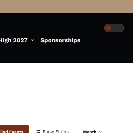
igh 2027
Sponsorships
Event
Show Filters
Find Events
Month