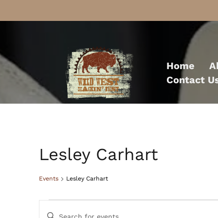
Skip
to
Home
A
content
Contact U
Lesley Carhart
Events
Lesley Carhart
Events
Events
Enter