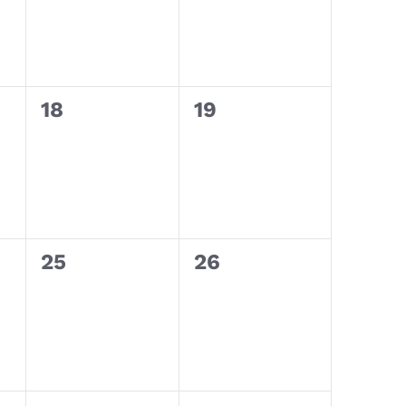
0
0
18
19
events,
events,
0
0
25
26
events,
events,