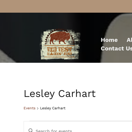
Skip
to
Home
A
content
Contact U
Lesley Carhart
Events
Lesley Carhart
Events
Events
Enter