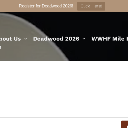
Register for Deadwood 2026!
Click Here!
bout Us
Deadwood 2026
WWHF Mile H
s