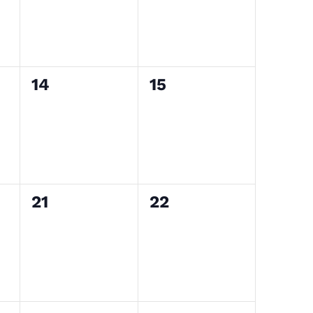
0
0
14
15
events,
events,
0
0
21
22
events,
events,