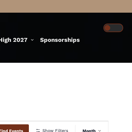
igh 2027
Sponsorships
Event
Show Filters
Find Events
Month