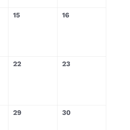
0
0
15
16
events,
events,
0
0
22
23
events,
events,
0
0
29
30
events,
events,