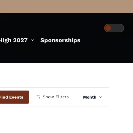
igh 2027
Sponsorships
Event
Show Filters
Find Events
Month
Views
Navigation