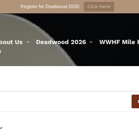
Register for Deadwood 2026!
Click Here!
bout Us
Deadwood 2026
WWHF Mile H
s