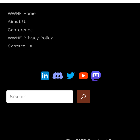
WWHF Home
About Us
Conference
WWHF Privacy Policy
Contact Us