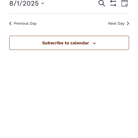
Events
Eve
8/1/2025
Search
August
Day
Show
Vie
Select
Search
Filters
1,
Nav
Previous Day
Next Day
date.
and
2025
Views
Subscribe to calendar
Navigatio