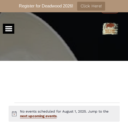
Register for Deadwood 2026!
Click Here!
Skip
to
content
Events
No events scheduled for August 1, 2025. Jump to the
Notice
next upcoming events
.
for