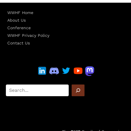
WWHF Home
About Us
Conference
WWHF Privacy Policy
Contact Us