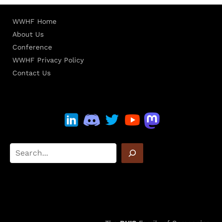
WWHF Home
About Us
Conference
WWHF Privacy Policy
Contact Us