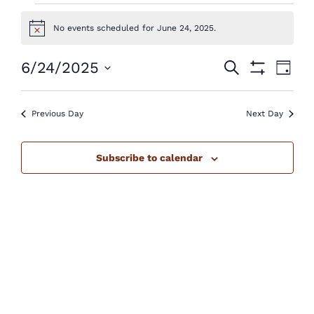
Events
No events scheduled for June 24, 2025.
Notice
for
June
Events
Eve
6/24/2025
Search
Day
Show
Vie
24,
Select
Search
Filters
Nav
2025
Previous Day
Next Day
date.
and
Views
Subscribe to calendar
Navigatio