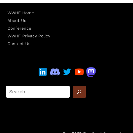
WWHF Home
About Us
Conference
WWHF Privacy Policy
Contact Us