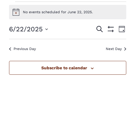
Events
No events scheduled for June 22, 2025.
Notice
for
June
Events
Eve
6/22/2025
Search
Day
Show
Vie
22,
Select
Search
Filters
Nav
2025
Previous Day
Next Day
date.
and
Views
Subscribe to calendar
Navigatio