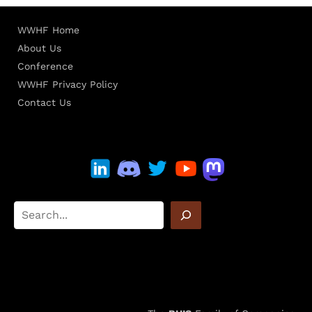
WWHF Home
About Us
Conference
WWHF Privacy Policy
Contact Us