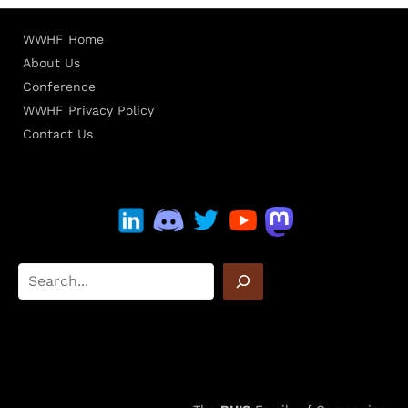
WWHF Home
About Us
Conference
WWHF Privacy Policy
Contact Us