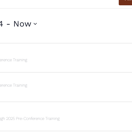
4
 - 
Now
rence Training
rence Training
h 2025 Pre-Conference Training