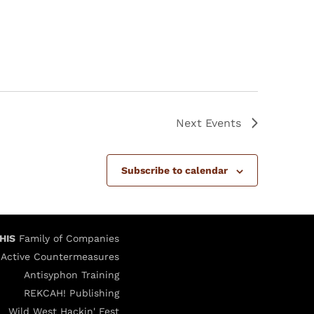
Next
Events
Subscribe to calendar
HIS
Family of Companies
Active Countermeasures
Antisyphon Training
REKCAH! Publishing
Wild West Hackin' Fest