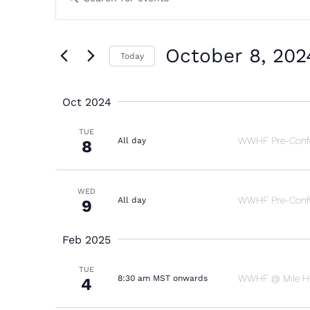
Search
Keyword.
and
Search
October 8, 202
Today
Views
for
Select
Navigation
Events
Oct 2024
date.
by
TUE
WWHF Pre-Confe
All day
8
Keyword.
WED
WWHF Pre-Confe
All day
9
Feb 2025
TUE
WWHF @ Mile Hig
8:30 am MST onwards
4