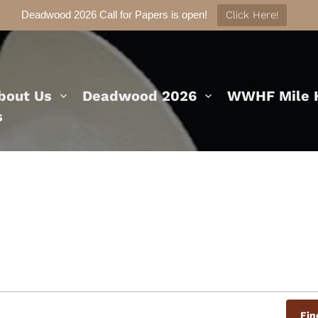
Deadwood 2026 Call for Papers is open!
Click Here!
bout Us
Deadwood 2026
WWHF Mile H
s
Fin