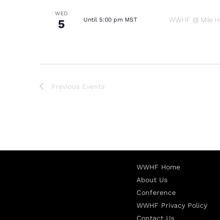
WED
WWHF @ Mile Hig
Until 5:00 pm MST
5
Previous
Events
WWHF Home
About Us
Conference
WWHF Privacy Policy
Contact Us