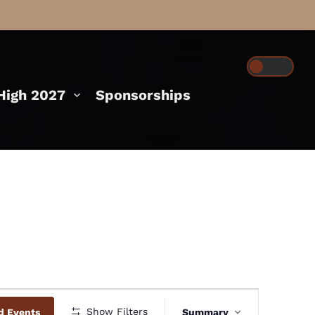
igh 2027
Sponsorships
Event
Show Filters
d Events
Summary