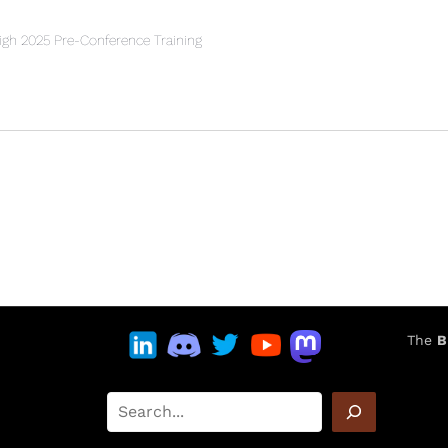
h 2025 Pre-Conference Training
The
B