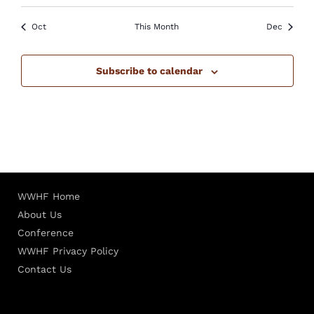
Oct
This Month
Dec
Subscribe to calendar
WWHF Home
About Us
Conference
WWHF Privacy Policy
Contact Us