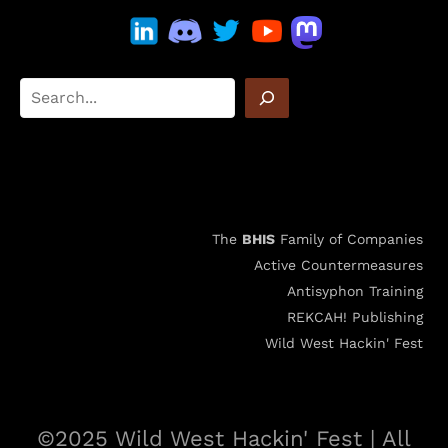
The
BHIS
Family of Companies
Active Countermeasures
Antisyphon Training
REKCAH! Publishing
Wild West Hackin' Fest
©2025 Wild West Hackin' Fest | All