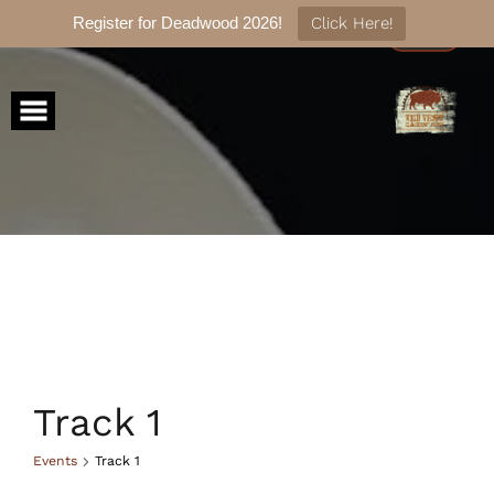
Register for Deadwood 2026!
Click Here!
Skip
to
content
Track 1
Events
Track 1