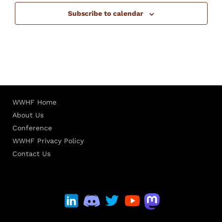
Subscribe to calendar
WWHF Home
About Us
Conference
WWHF Privacy Policy
Contact Us