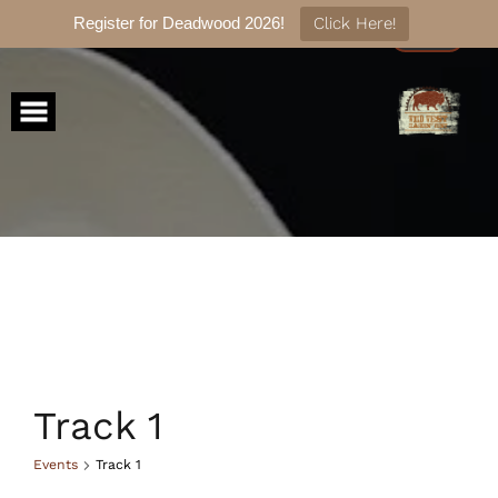
Register for Deadwood 2026!
Click Here!
Skip
to
content
Track 1
Events
Track 1