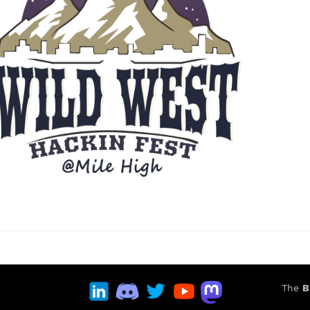
The
B