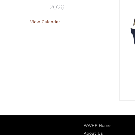
2026
View Calendar
WWHF Home
About Us