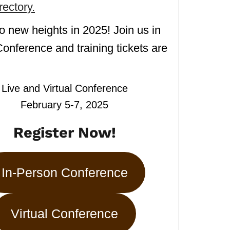
ectory.
o new heights in 2025! Join us in
onference and training tickets are
Live and Virtual Conference
February 5-7, 2025
Register Now!
In-Person Conference
Virtual Conference