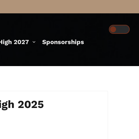
igh 2027
Sponsorships
igh 2025