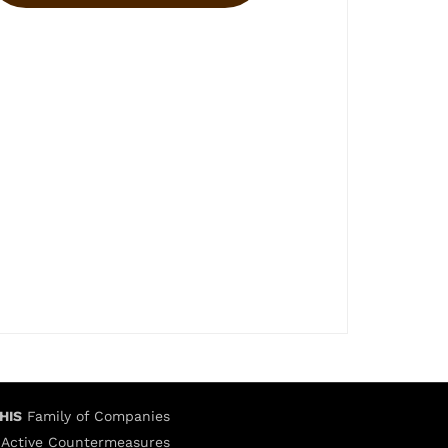
HIS
Family of Companies
Active Countermeasures