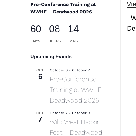
Vi
Pre-Conference Training at
WWHF – Deadwood 2026
W
60
08
14
Den
DAYS
HOURS
MINS
Upcoming Events
October 6
-
October 7
OCT
6
Pre-Conference
Training at WWHF –
Deadwood 2026
October 7
-
October 9
OCT
7
Wild West Hackin’
Fest – Deadwood