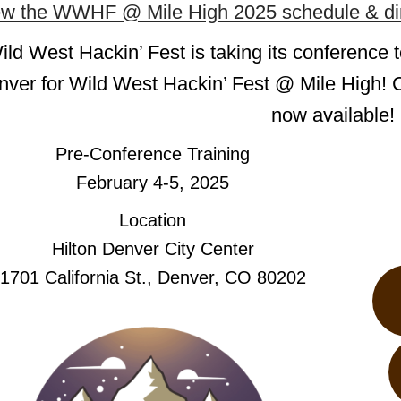
ew the WWHF @ Mile High 2025 schedule & dir
ild West Hackin’ Fest is taking its conference t
ver for Wild West Hackin’ Fest @ Mile High! C
now available!
Pre-Conference Training
February 4-5, 2025
Location
Hilton Denver City Center
1701 California St., Denver, CO 80202