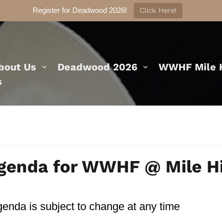
Register for Deadwood 2026!
Click Here!
bout Us
Deadwood 2026
WWHF Mile H
s
genda for WWHF @ Mile H
earch
enda is subject to change at any time