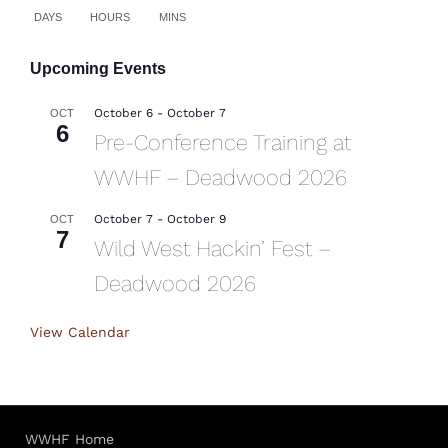
DAYS
HOURS
MINS
Upcoming Events
October 6
-
October 7
OCT
6
Pre-Conference Training at
WWHF – Deadwood 2026
October 7
-
October 9
OCT
7
Wild West Hackin’ Fest –
Deadwood 2026
View Calendar
WWHF Home