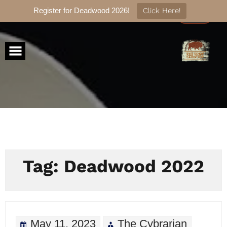
Register for Deadwood 2026!
Click Here!
Skip
to
content
Tag:
Deadwood 2022
May 11, 2023
The Cybrarian