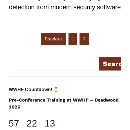
detection from modern security software
Posts
Previous
1
2
pagination
Search
WWHF Countdown!
Pre-Conference Training at WWHF – Deadwood
2026
57
22
13