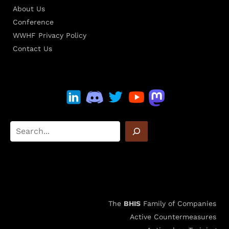
About Us
Conference
WWHF Privacy Policy
Contact Us
The
BHIS
Family of Companies
Active Countermeasures