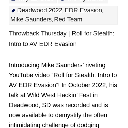
Deadwood 2022
EDR Evasion
,
,
Mike Saunders
Red Team
,
Throwback Thursday | Roll for Stealth:
Intro to AV EDR Evasion
Introducing Mike Saunders’ riveting
YouTube video “Roll for Stealth: Intro to
AV EDR Evasion”! In October 2022, his
talk at Wild West Hackin’ Fest in
Deadwood, SD was recorded and is
now available to demystify the often
intimidating challenge of dodging