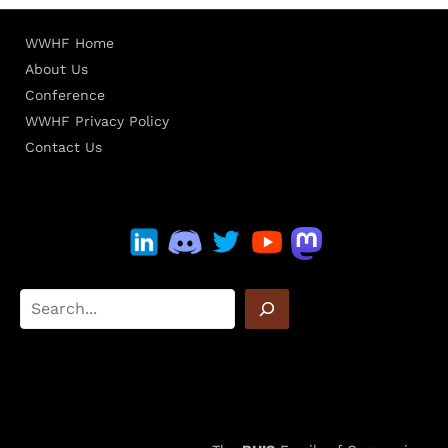
WWHF Home
About Us
Conference
WWHF Privacy Policy
Contact Us