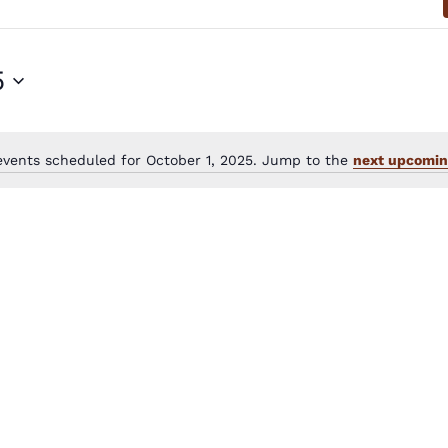
5
events scheduled for October 1, 2025. Jump to the
next upcomin
Notice