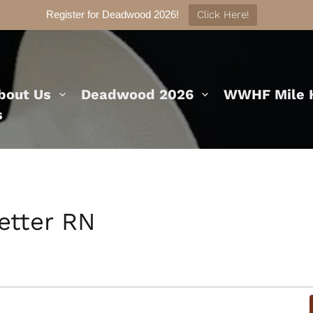
Register for Deadwood 2026!
Click Here!
bout Us
Deadwood 2026
WWHF Mile H
s
etter RN