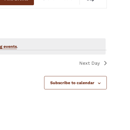
Views
Navigation
g events
.
Next Day
Subscribe to calendar