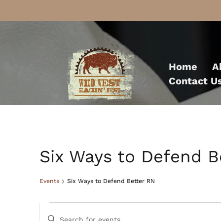
Skip
to
Home
A
content
Contact U
Six Ways to Defend B
Events
Six Ways to Defend Better RN
Events
Events
Enter