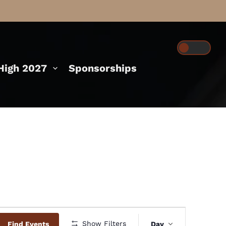
igh 2027
Sponsorships
Event
Show Filters
Find Events
Day