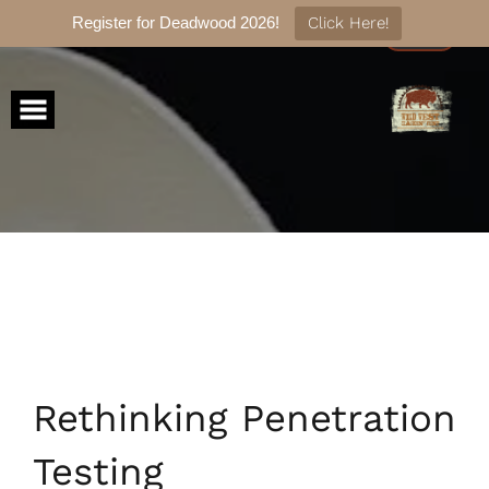
Register for Deadwood 2026!
Click Here!
Skip
to
content
Rethinking Penetration
Testing