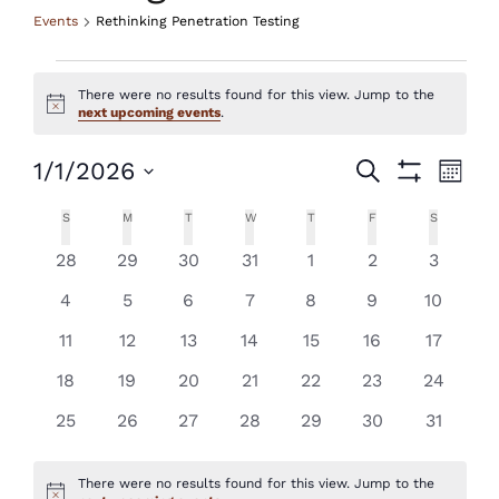
Events
Rethinking Penetration Testing
Events
There were no results found for this view. Jump to the
Notice
next upcoming events
.
Events
Eve
1/1/2026
Search
Month
Show
Vie
Select
Search
Filters
Calendar
S
SUNDAY
M
MONDAY
T
TUESDAY
W
WEDNESDAY
T
THURSDAY
F
FRIDAY
S
SATURDAY
Nav
date.
and
of
0
0
0
0
0
0
0
28
29
30
31
1
2
3
events
events
events
events
events
events
events
Views
0
0
0
0
0
0
0
Events
4
5
6
7
8
9
10
events
events
events
events
events
events
events
Navigatio
0
0
0
0
0
0
0
11
12
13
14
15
16
17
events
events
events
events
events
events
events
0
0
0
0
0
0
0
18
19
20
21
22
23
24
events
events
events
events
events
events
events
0
0
0
0
0
0
0
25
26
27
28
29
30
31
events
events
events
events
events
events
events
There were no results found for this view. Jump to the