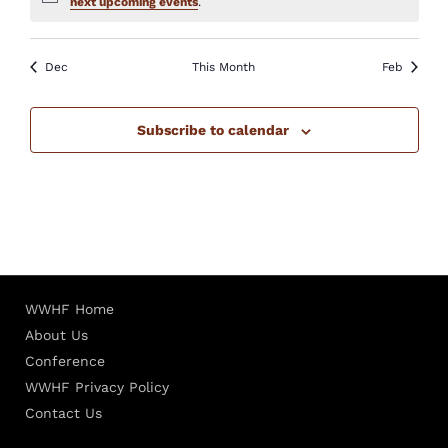
Notice
next upcoming events
.
Dec
This Month
Feb
Subscribe to calendar
WWHF Home
About Us
Conference
WWHF Privacy Policy
Contact Us