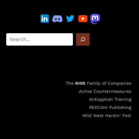
The
BHIS
Family of Companies
Active Countermeasures
Antisyphon Training
REKCAH! Publishing
Wild West Hackin' Fest