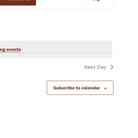
Views
Navigation
ng events
.
Next Day
Subscribe to calendar