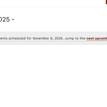
025
vents scheduled for November 6, 2025. Jump to the
next upcomi
Notice