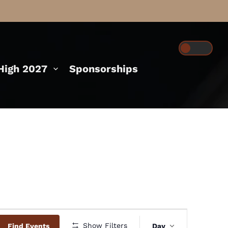
igh 2027
Sponsorships
Event
Show Filters
Find Events
Day