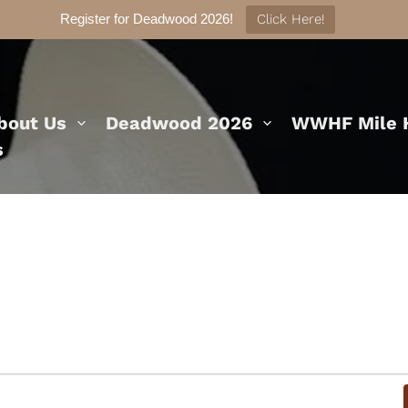
Register for Deadwood 2026!
Click Here!
bout Us
Deadwood 2026
WWHF Mile H
s