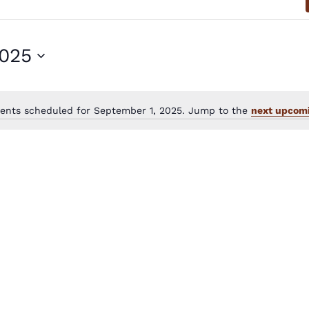
2025
ents scheduled for September 1, 2025. Jump to the
next upcomi
Notice