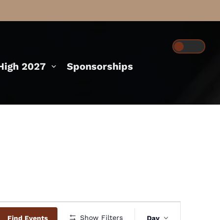
igh 2027
Sponsorships
Event
Show Filters
Find Events
Day