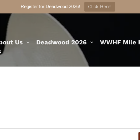
Register for Deadwood 2026!
Click Here!
bout Us
Deadwood 2026
WWHF Mile H
s