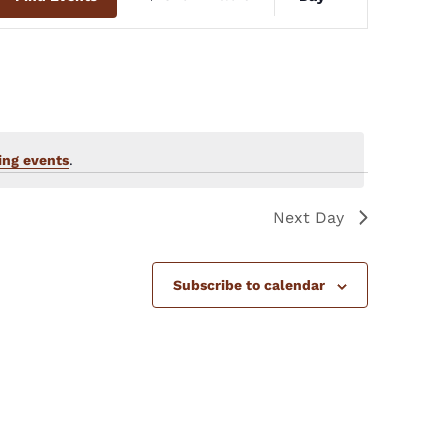
Views
Navigation
ng events
.
Next Day
Subscribe to calendar