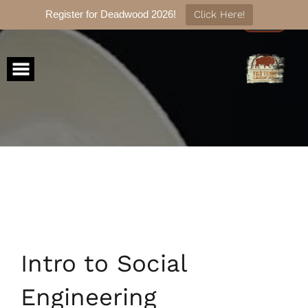
Register for Deadwood 2026!
Click Here!
Skip
to
content
Intro to Social
Engineering