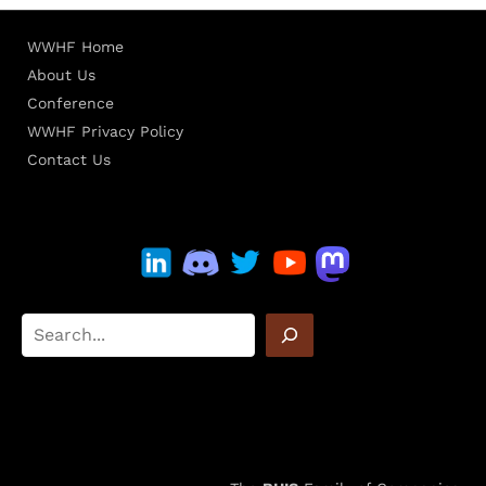
WWHF Home
About Us
Conference
WWHF Privacy Policy
Contact Us