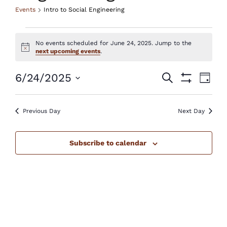
Events
Intro to Social Engineering
Events
No events scheduled for June 24, 2025. Jump to the
for
Notice
next upcoming events
.
June
Events
Eve
6/24/2025
Search
Day
Show
24,
Vie
Select
Search
Filters
Nav
2025
Previous Day
Next Day
date.
and
Views
Subscribe to calendar
Navigatio