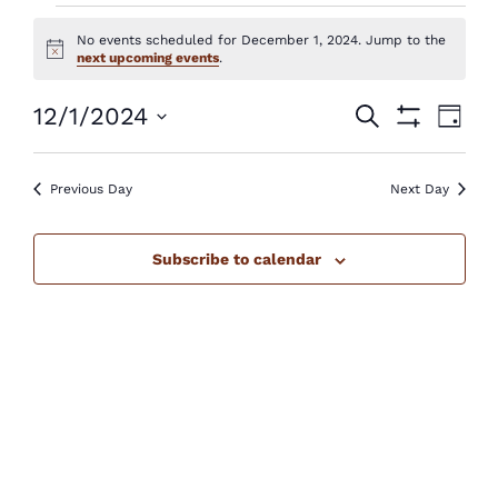
Events
No events scheduled for December 1, 2024. Jump to the
for
Notice
next upcoming events
.
December
Events
Eve
12/1/2024
Search
Day
Show
1,
Vie
Select
Search
Filters
Nav
2024
Previous Day
Next Day
date.
and
Views
Subscribe to calendar
Navigatio