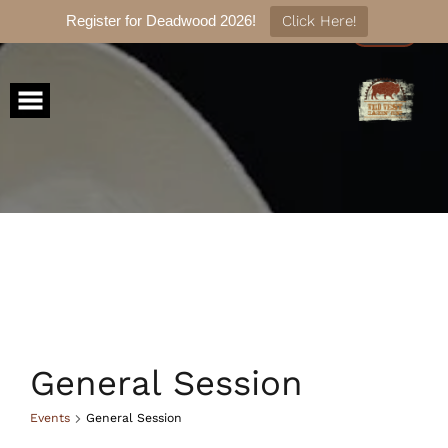
Register for Deadwood 2026!
Click Here!
Skip
to
content
General Session
Events
General Session