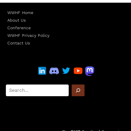
WWHF Home
About Us
Conference
WWHF Privacy Policy
Contact Us