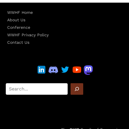
WWHF Home
About Us
Conference
WWHF Privacy Policy
Contact Us