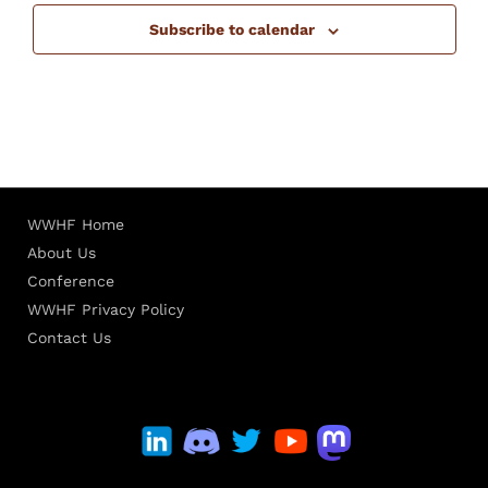
Subscribe to calendar
WWHF Home
About Us
Conference
WWHF Privacy Policy
Contact Us