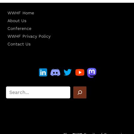
WWHF Home
About Us
Conference
WWHF Privacy Policy
Contact Us