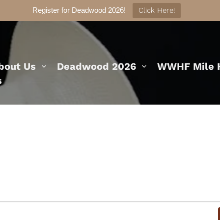
Register for Deadwood 2026!
Click Here!
bout Us
Deadwood 2026
WWHF Mile H
s