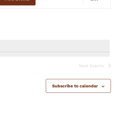
Views
Navigation
Next
Events
Subscribe to calendar