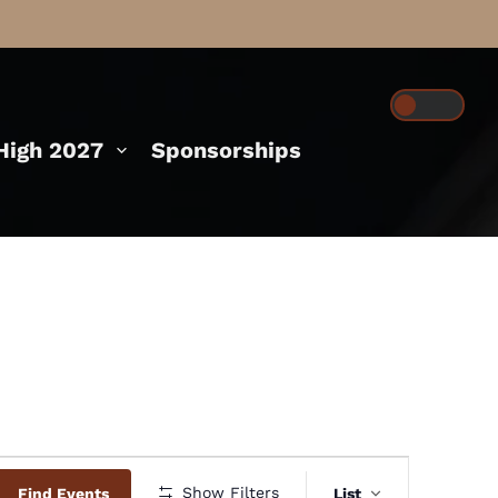
igh 2027
Sponsorships
Event
Show Filters
Find Events
List