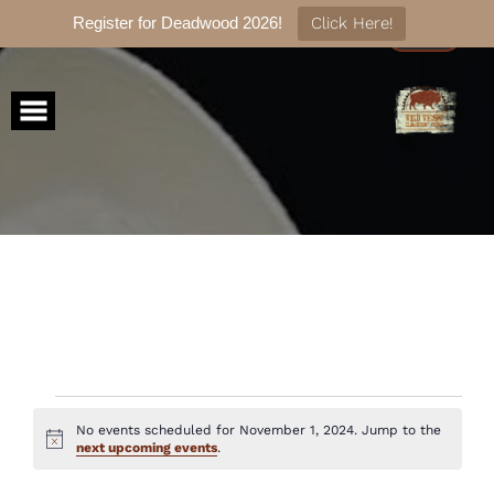
Register for Deadwood 2026!
Click Here!
Skip
to
content
Events
No events scheduled for November 1, 2024. Jump to the
Notice
next upcoming events
.
for