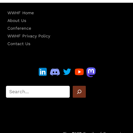
WWHF Home
About Us
Conference
WWHF Privacy Policy
Contact Us