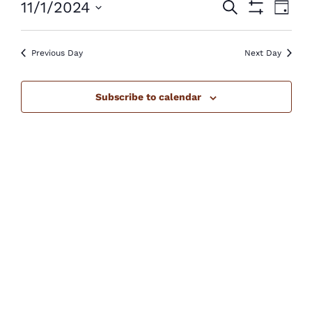
Events
Eve
11/1/2024
Search
November
Day
Show
Vie
Select
Search
Filters
1,
Nav
Previous Day
Next Day
date.
and
2024
Views
Subscribe to calendar
Navigatio