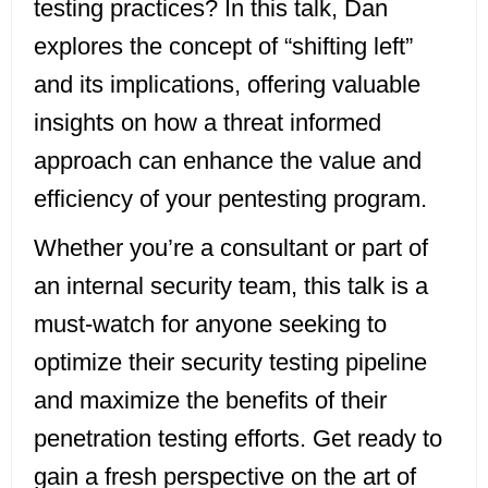
testing practices? In this talk, Dan
explores the concept of “shifting left”
and its implications, offering valuable
insights on how a threat informed
approach can enhance the value and
efficiency of your pentesting program.
Whether you’re a consultant or part of
an internal security team, this talk is a
must-watch for anyone seeking to
optimize their security testing pipeline
and maximize the benefits of their
penetration testing efforts. Get ready to
gain a fresh perspective on the art of