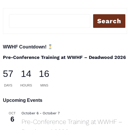
Search
WWHF Countdown!
Pre-Conference Training at WWHF – Deadwood 2026
57
14
16
DAYS
HOURS
MINS
Upcoming Events
October 6
-
October 7
OCT
6
Pre-Conference Training at WWHF –