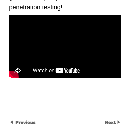
penetration testing!
Previous
Next