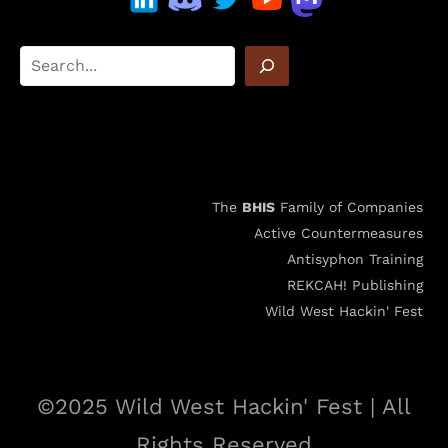
The
BHIS
Family of Companies
Active Countermeasures
Antisyphon Training
REKCAH! Publishing
Wild West Hackin' Fest
©2025 Wild West Hackin' Fest | All
Rights Reserved