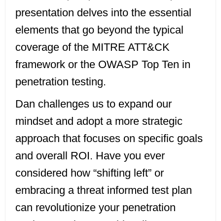
presentation delves into the essential
elements that go beyond the typical
coverage of the MITRE ATT&CK
framework or the OWASP Top Ten in
penetration testing.
Dan challenges us to expand our
mindset and adopt a more strategic
approach that focuses on specific goals
and overall ROI. Have you ever
considered how “shifting left” or
embracing a threat informed test plan
can revolutionize your penetration