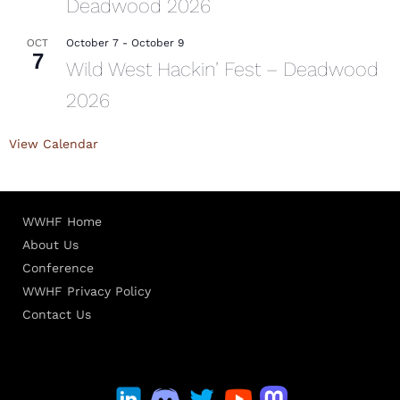
Deadwood 2026
October 7
-
October 9
OCT
7
Wild West Hackin’ Fest – Deadwood
2026
View Calendar
WWHF Home
About Us
Conference
WWHF Privacy Policy
Contact Us