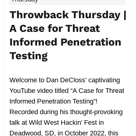
Throwback Thursday |
A Case for Threat
Informed Penetration
Testing
Welcome to Dan DeCloss’ captivating
YouTube video titled “A Case for Threat
Informed Penetration Testing”!
Recorded during his thought-provoking
talk at Wild West Hackin’ Fest in
Deadwood, SD, in October 2022, this