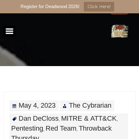
Register for Deadwood 2026!
Click Here!
Skip
to
content
May 4, 2023
The Cybrarian
Dan DeCloss
MITRE & ATT&CK
,
,
Pentesting
Red Team
Throwback
,
,
Thursday