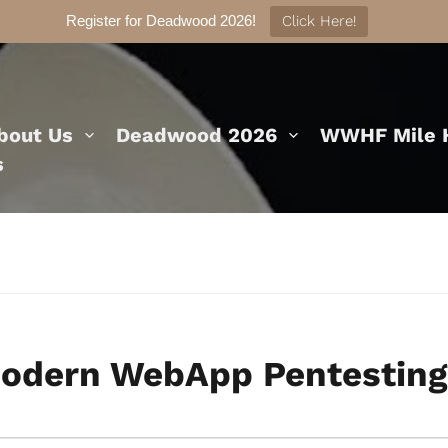
Register for Deadwood 2026!
Click Here!
bout Us
Deadwood 2026
WWHF Mile H
s
earch
odern WebApp Pentesting