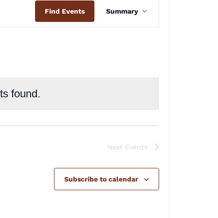
Event
Find Events
Summary
Views
Navigation
ts found.
Next
Events
Subscribe to calendar