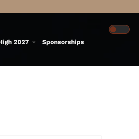
igh 2027
Sponsorships