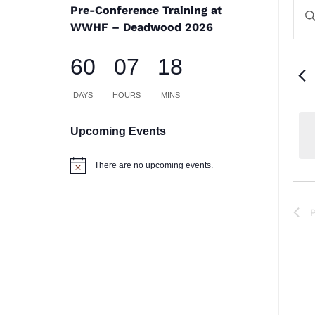
E
E
Pre-Conference Training at
En
S
WWHF – Deadwood 2026
Ke
a
60
07
18
Se
V
for
DAYS
HOURS
MINS
Na
Ev
Upcoming Events
by
There are no upcoming events.
Notice
Ke