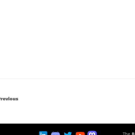
revious
The
B