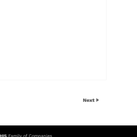
Next
HIS
Family of Companies