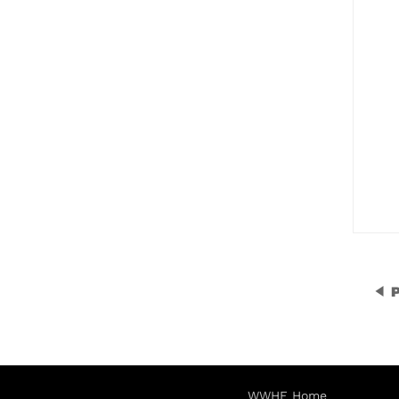
P
WWHF Home