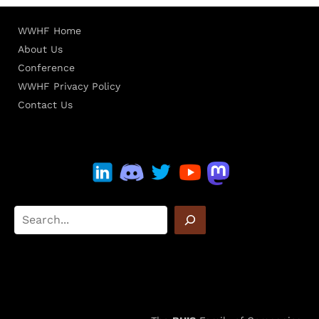
WWHF Home
About Us
Conference
WWHF Privacy Policy
Contact Us