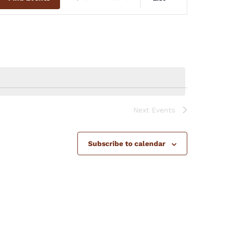
Views
Navigation
Next
Events
Subscribe to calendar