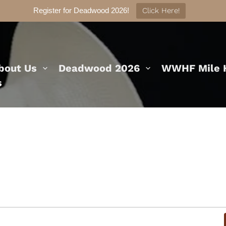
Register for Deadwood 2026!
Click Here!
bout Us
Deadwood 2026
WWHF Mile H
s