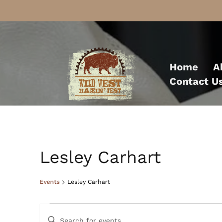
Skip
to
Home
A
content
Contact U
Lesley Carhart
Events
Lesley Carhart
Events
Events
Enter