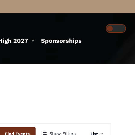
igh 2027
Sponsorships
Event
Show Filters
Find Events
List