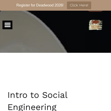
Register for Deadwood 2026!
Click Here!
Skip
to
content
Intro to Social
Engineering