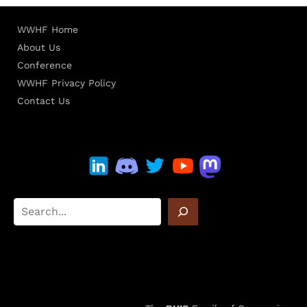
WWHF Home
About Us
Conference
WWHF Privacy Policy
Contact Us