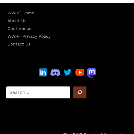
WWHF Home
About Us
Conference
WWHF Privacy Policy
Contact Us